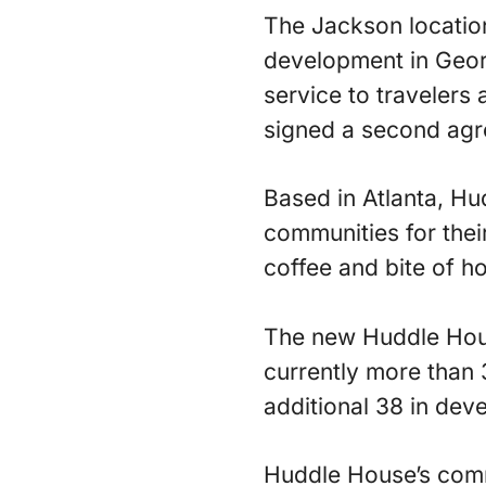
The Jackson locatio
development in Georgi
service to travelers
signed a second agre
Based in Atlanta, Hu
communities for thei
coffee and bite of 
The new Huddle Hous
currently more than 
additional 38 in dev
Huddle House’s commi