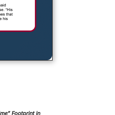
me” Footprint in