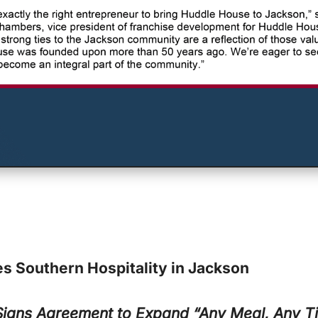
s Southern Hospitality in Jackson
 Signs Agreement to Expand
“Any Meal, Any Ti