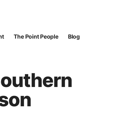
ht
The Point People
Blog
Southern
kson