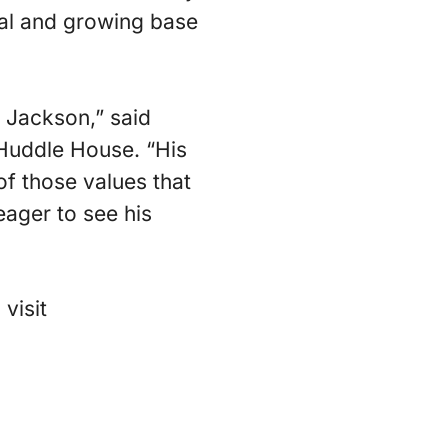
yal and growing base
o Jackson,” said
 Huddle House. “His
of those values that
ager to see his
visit