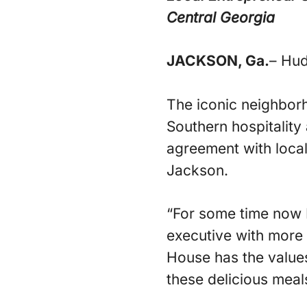
Central Georgia
JACKSON, Ga.
– Hud
The iconic neighborh
Southern hospitality
agreement with local
Jackson.
“For some time now I’
executive with more 
House has the values 
these delicious meals