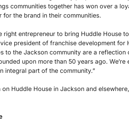
ings communities together has won over a lo
 for the brand in their communities.
he right entrepreneur to bring Huddle House t
vice president of franchise development for
es to the Jackson community are a reflection 
unded upon more than 50 years ago. We’re e
 integral part of the community.”
n on Huddle House in Jackson and elsewhere, 
e