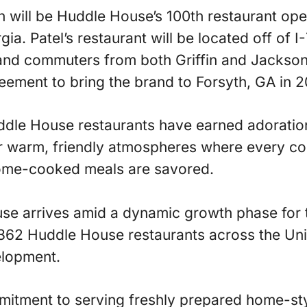
n will be Huddle House’s 100th restaurant op
a. Patel’s restaurant will be located off of I-
 and commuters from both Griffin and Jackson.
ement to bring the brand to Forsyth, GA in 2
ddle House restaurants have earned adoration
r warm, friendly atmospheres where every con
home-cooked meals are savored.
e arrives amid a dynamic growth phase for t
362 Huddle House restaurants across the Uni
elopment.
tment to serving freshly prepared home-styl