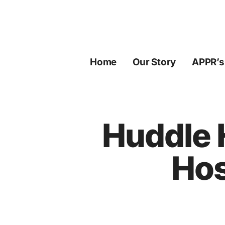
Skip
to
content
Home
Our Story
APPR’s
Huddle 
Hos