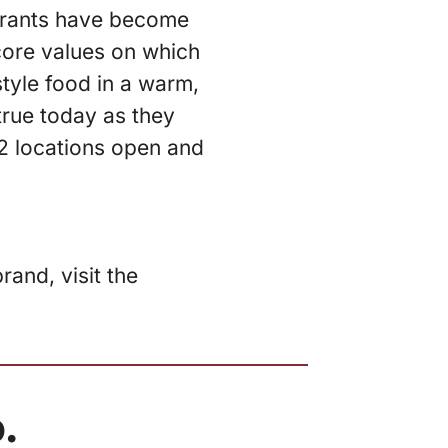
urants have become
core values on which
tyle food in a warm,
true today as they
2 locations open and
and, visit the
.