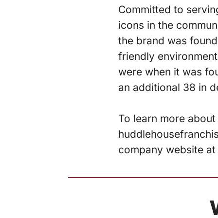
Committed to servin
icons in the communi
the brand was founde
friendly environment
were when it was fo
an additional 38 in 
To learn more about 
huddlehousefranchisi
company website a