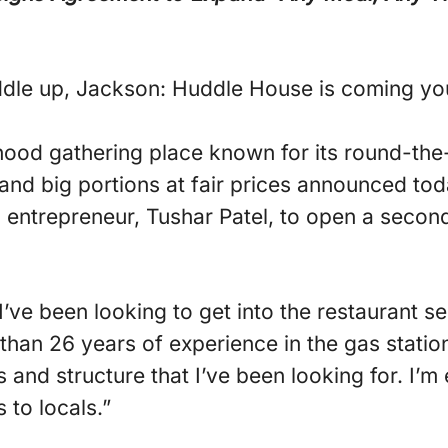
dle up, Jackson: Huddle House is coming yo
ood gathering place known for its round-the
 and big portions at fair prices announced tod
 entrepreneur, Tushar Patel, to open a seco
ve been looking to get into the restaurant sec
than 26 years of experience in the gas statio
and structure that I’ve been looking for. I’m 
 to locals.”