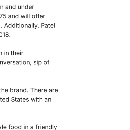
en and under
75 and will offer
 Additionally, Patel
018.
 in their
versation, sip of
he brand. There are
ted States with an
e food in a friendly