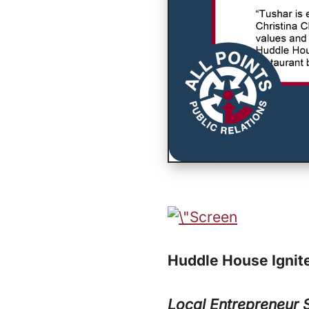
Huddle House Ignite
Local Entrepreneur