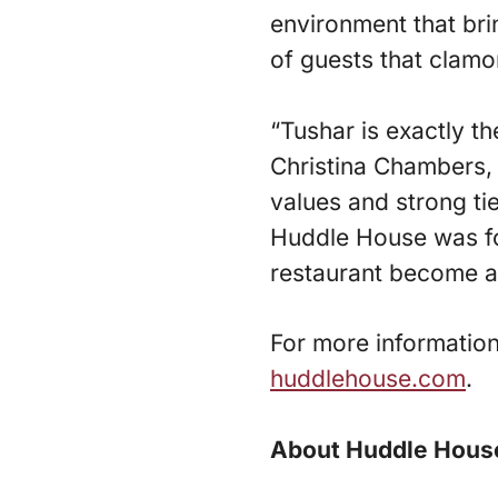
environment that br
of guests that clamor
“Tushar is exactly t
Christina Chambers, 
values and strong ti
Huddle House was fo
restaurant become an
For more informatio
huddlehouse.com
.
About Huddle Hous