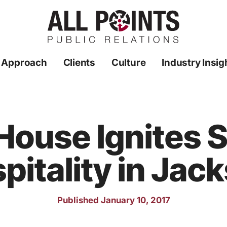
 Approach
Clients
Culture
Industry Insig
House Ignites 
pitality in Jac
Published January 10, 2017