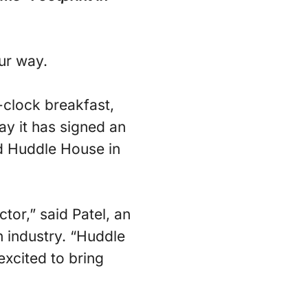
ur way.
-clock breakfast,
ay it has signed an
nd Huddle House in
tor,” said Patel, an
n industry. “Huddle
excited to bring