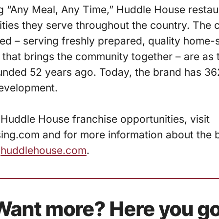
g “Any Meal, Any Time,” Huddle House resta
ties they serve throughout the country. The 
d – serving freshly prepared, quality home-s
 that brings the community together – are as 
unded 52 years ago. Today, the brand has 36
development.
Huddle House franchise opportunities, visit
ng.com and for more information about the br
t
huddlehouse.com
.
Want more? Here you go