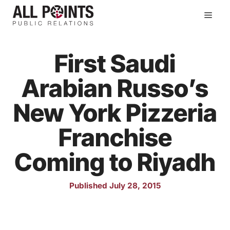
Skip
Men
to
content
First Saudi
Arabian Russo’s
New York Pizzeria
Franchise
Coming to Riyadh
Published July 28, 2015