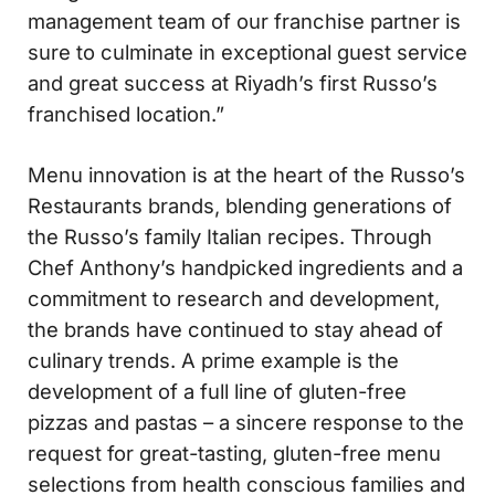
management team of our franchise partner is
sure to culminate in exceptional guest service
and great success at Riyadh’s first Russo’s
franchised location.”
Menu innovation is at the heart of the Russo’s
Restaurants brands, blending generations of
the Russo’s family Italian recipes. Through
Chef Anthony’s handpicked ingredients and a
commitment to research and development,
the brands have continued to stay ahead of
culinary trends. A prime example is the
development of a full line of gluten-free
pizzas and pastas – a sincere response to the
request for great-tasting, gluten-free menu
selections from health conscious families and