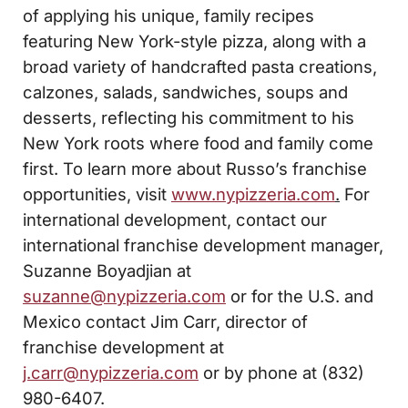
of applying his unique, family recipes
featuring New York-style pizza, along with a
broad variety of handcrafted pasta creations,
calzones, salads, sandwiches, soups and
desserts, reflecting his commitment to his
New York roots where food and family come
first. To learn more about Russo’s franchise
opportunities, visit
www.nypizzeria.com
.
For
international development, contact our
international franchise development manager,
Suzanne Boyadjian at
suzanne@nypizzeria.com
or for the U.S. and
Mexico contact Jim Carr, director of
franchise development at
j.carr@nypizzeria.com
or by phone at (832)
980-6407.