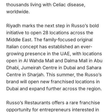
thousands living with Celiac disease,
worldwide.
Riyadh marks the next step in Russo’s bold
initiative to open 28 locations across the
Middle East. The family-focused original
Italian concept has established an ever-
growing presence in the UAE, with locations
open in Al Wahda Mall and Dalma Mall in Abu
Dhabi, Jumeirah Centre in Dubai and Sahara
Centre in Sharjah. This summer, the Russo’s
brand will open new franchised locations in
Dubai and expand further across the region.
Russo’s Restaurants offers a rare franchise
opportunity for entrepreneurs interested in