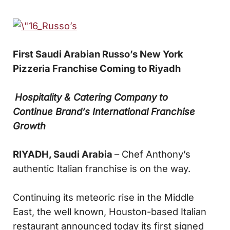
First Saudi Arabian Russo’s New York
Pizzeria
Franchise Coming to Riyadh
Hospitality & Catering Company to
Continue
Brand’s International Franchise
Growth
RIYADH, Saudi Arabia
– Chef Anthony’s
authentic Italian franchise is on the way.
Continuing its meteoric rise in the Middle
East, the well known, Houston-based Italian
restaurant announced today its first signed