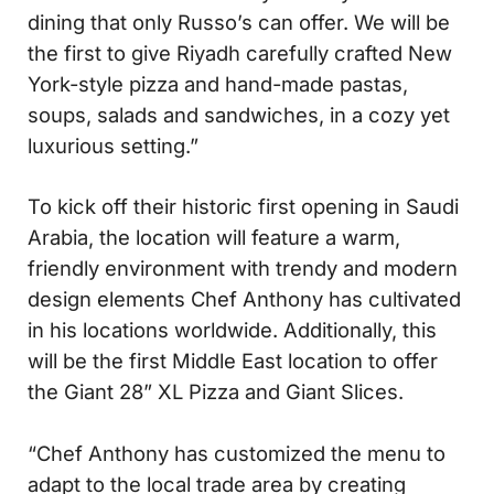
dining that only Russo’s can offer. We will be
the first to give Riyadh carefully crafted New
York-style pizza and hand-made pastas,
soups, salads and sandwiches, in a cozy yet
luxurious setting.”
To kick off their historic first opening in Saudi
Arabia, the location will feature a warm,
friendly environment with trendy and modern
design elements Chef Anthony has cultivated
in his locations worldwide. Additionally, this
will be the first Middle East location to offer
the Giant 28” XL Pizza and Giant Slices.
“Chef Anthony has customized the menu to
adapt to the local trade area by creating