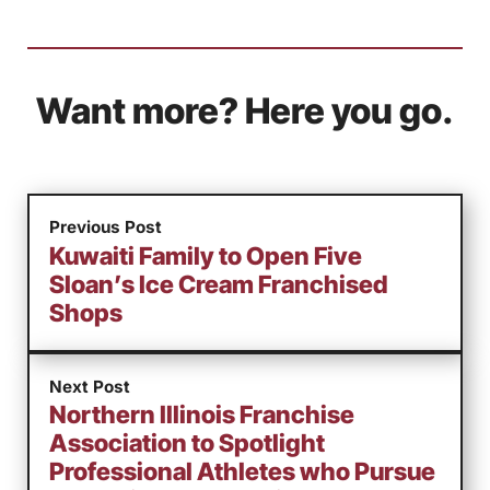
Want more? Here you go.
Previous Post
Kuwaiti Family to Open Five
Sloan’s Ice Cream Franchised
Shops
Next Post
Northern Illinois Franchise
Association to Spotlight
Professional Athletes who Pursue