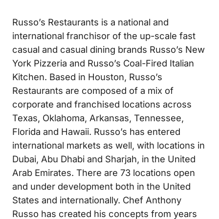
Russo’s Restaurants is a national and
international franchisor of the up-scale fast
casual and casual dining brands Russo’s New
York Pizzeria and Russo’s Coal-Fired Italian
Kitchen. Based in Houston, Russo’s
Restaurants are composed of a mix of
corporate and franchised locations across
Texas, Oklahoma, Arkansas, Tennessee,
Florida and Hawaii. Russo’s has entered
international markets as well, with locations in
Dubai, Abu Dhabi and Sharjah, in the United
Arab Emirates. There are 73 locations open
and under development both in the United
States and internationally. Chef Anthony
Russo has created his concepts from years