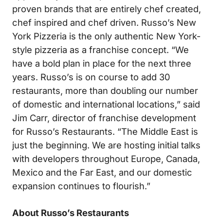
proven brands that are entirely chef created,
chef inspired and chef driven. Russo’s New
York Pizzeria is the only authentic New York-
style pizzeria as a franchise concept. “We
have a bold plan in place for the next three
years. Russo’s is on course to add 30
restaurants, more than doubling our number
of domestic and international locations,” said
Jim Carr, director of franchise development
for Russo’s Restaurants. “The Middle East is
just the beginning. We are hosting initial talks
with developers throughout Europe, Canada,
Mexico and the Far East, and our domestic
expansion continues to flourish.”
About Russo’s Restaurants