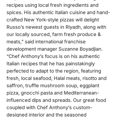
recipes using local fresh ingredients and
spices. His authentic Italian cuisine and hand-
crafted New York-style pizzas will delight
Russo’s newest guests in Riyadh, along with
our locally sourced, farm fresh produce &
meats,” said international franchise
development manager Suzanne Boyadjian.
“Chef Anthony’s focus is on his authentic
Italian recipes that he has painstakingly
perfected to adapt to the region, featuring
fresh, local seafood, Halal meats, risotto and
saffron, truffle mushroom soup, eggplant
pizza, gnocchi pasta and Mediterranean-
influenced dips and spreads. Our great food
coupled with Chef Anthony’s custom-
designed interior and the seasoned