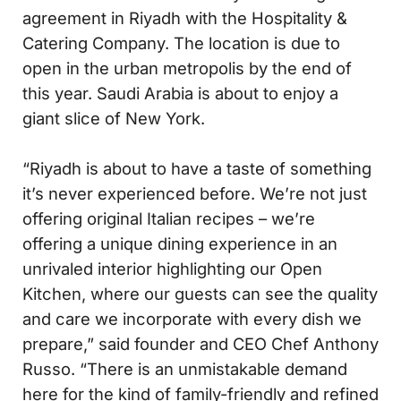
agreement in Riyadh with the Hospitality &
Catering Company. The location is due to
open in the urban metropolis by the end of
this year. Saudi Arabia is about to enjoy a
giant slice of New York.
“Riyadh is about to have a taste of something
it’s never experienced before. We’re not just
offering original Italian recipes – we’re
offering a unique dining experience in an
unrivaled interior highlighting our Open
Kitchen, where our guests can see the quality
and care we incorporate with every dish we
prepare,” said founder and CEO Chef Anthony
Russo. “There is an unmistakable demand
here for the kind of family-friendly and refined