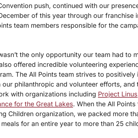
Convention push, continued with our presence
il December of this year through our franchise
oints team members responsible for the campa
wasn’t the only opportunity our team had to 
r also offered incredible volunteering experie
ram. The All Points team strives to positivel
 our philanthropic and volunteer efforts, and 
ork with organizations including
Project Linus
iance for the Great Lakes
. When the All Points
ing Children organization, we packed more th
 meals for an entire year to more than 25 chil