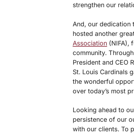
strengthen our relati
And, our dedication 
hosted another grea
Association
(NIFA), 
community. Through
President and CEO R
St. Louis Cardinals 
the wonderful opport
over today’s most pr
Looking ahead to our 
persistence of our ou
with our clients. To 