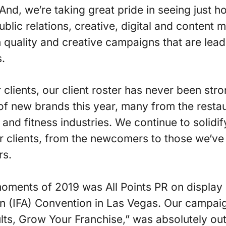
And, we’re taking great pride in seeing just ho
blic relations, creative, digital and content m
quality and creative campaigns that are leadi
s.
 clients, our client roster has never been str
of new brands this year, many from the resta
and fitness industries. We continue to solidif
ur clients, from the newcomers to those we’ve
rs.
oments of 2019 was All Points PR on display a
n (IFA) Convention in Las Vegas. Our campaig
lts, Grow Your Franchise,” was absolutely outs