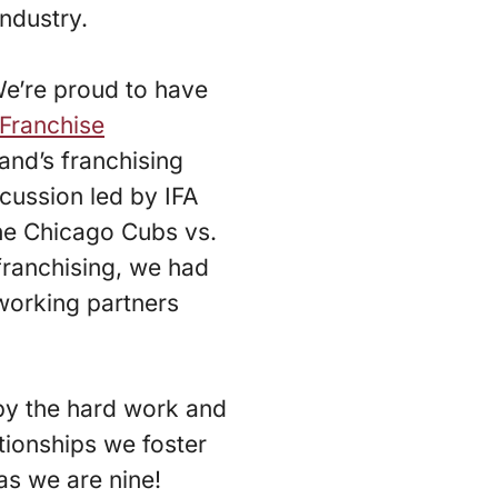
industry.
 We’re proud to have
 Franchise
and’s franchising
cussion led by IFA
he Chicago Cubs vs.
franchising, we had
tworking partners
n by the hard work and
ationships we foster
 as we are nine!