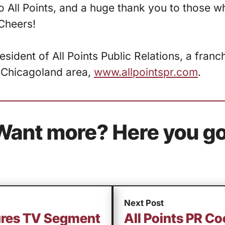
 All Points, and a huge thank you to those w
Cheers!
resident of All Points Public Relations, a fran
 Chicagoland area,
www.allpointspr.com
.
Want more? Here you go
Next Post
cures TV Segment
All Points PR C