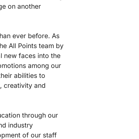
age on another
than ever before. As
he All Points team by
 new faces into the
promotions among our
ir abilities to
 creativity and
ucation through our
nd industry
pment of our staff