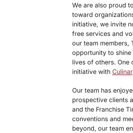
We are also proud t
toward organizations
initiative, we invite
free services and v
our team members, 
opportunity to shine 
lives of others. One 
initiative with
Culina
Our team has enjoyed
prospective clients 
and the Franchise Ti
conventions and mee
beyond, our team enj