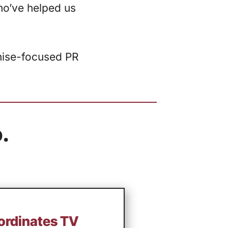
ho’ve helped us
chise-focused PR
.
oordinates TV