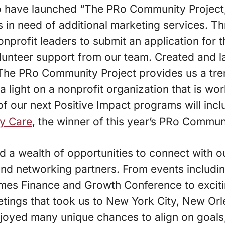
o have launched “The PRo Community Project,
 in need of additional marketing services. Th
 nonprofit leaders to submit an application for
olunteer support from our team. Created and 
The PRo Community Project provides us a tr
a light on a nonprofit organization that is wo
of our next Positive Impact programs will inc
ry Care
, the winner of this year’s PRo Commun
 a wealth of opportunities to connect with our
and networking partners. From events includi
mes Finance and Growth Conference to exciti
tings that took us to New York City, New Orl
oyed many unique chances to align on goals, 