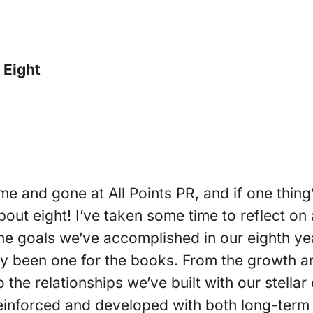
 Eight
 and gone at All Points PR, and if one thing’s 
bout eight! I’ve taken some time to reflect on 
he goals we’ve accomplished in our eighth ye
nly been one for the books. From the growth 
he relationships we’ve built with our stellar 
einforced and developed with both long-ter