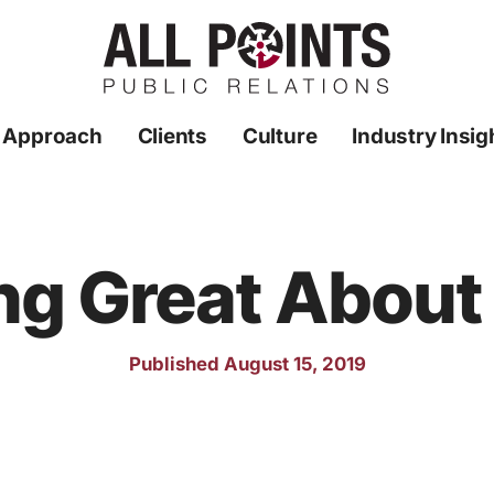
 Approach
Clients
Culture
Industry Insig
ng Great About
Published August 15, 2019