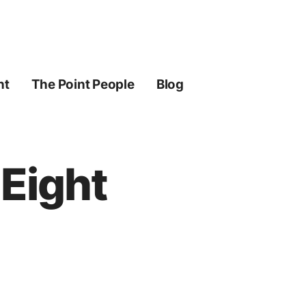
ht
The Point People
Blog
 Eight