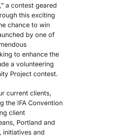
” a contest geared
rough this exciting
 the chance to win
launched by one of
emendous
rking to enhance the
lude a volunteering
ity Project contest.
 current clients,
ng the IFA Convention
ng client
eans, Portland and
initiatives and