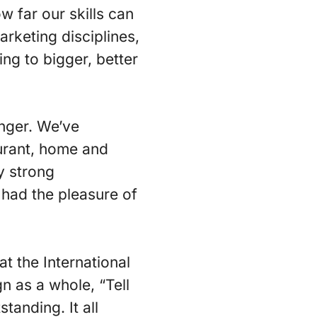
w far our skills can
arketing disciplines,
ng to bigger, better
onger. We’ve
urant, home and
y strong
 had the pleasure of
t the International
n as a whole, “Tell
tanding. It all