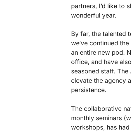
partners, I’d like to
wonderful year.
By far, the talented
we’ve continued the 
an entire new pod. 
office, and have als
seasoned staff. The 
elevate the agency a
persistence.
The collaborative na
monthly seminars (wh
workshops, has had 