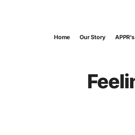
Skip
to
content
Home
Our Story
APPR’s
Feeli