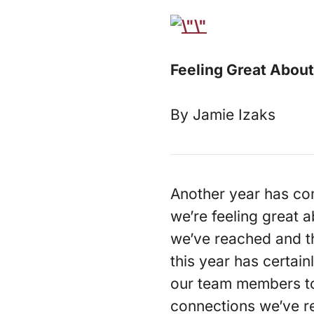
Feeling Great About
By Jamie Izaks
Another year has come
we’re feeling great a
we’ve reached and t
this year has certai
our team members to t
connections we’ve r