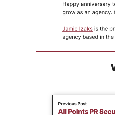
Happy anniversary to
grow as an agency. 
Jamie Izaks
is the p
agency based in the
Previous Post
All Points PR Se