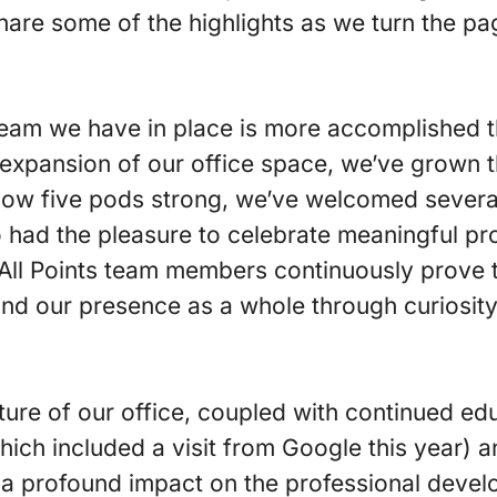
 share some of the highlights as we turn the p
 team we have in place is more accomplished 
expansion of our office space, we’ve grown t
Now five pods strong, we’ve welcomed several
o had the pleasure to celebrate meaningful 
All Points team members continuously prove the
nd our presence as a whole through curiosity,
ture of our office, coupled with continued ed
ich included a visit from Google this year) a
a profound impact on the professional develo