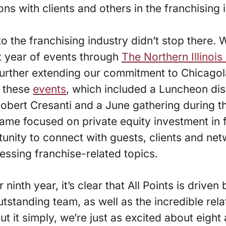
ons with clients and others in the franchising 
to the franchising industry didn’t stop there.
t year of events through
The Northern Illinois
further extending our commitment to Chicagol
 these
events
, which included a Luncheon dis
obert Cresanti and a June gathering during t
game focused on private equity investment in 
unity to connect with guests, clients and ne
essing franchise-related topics.
ninth year, it’s clear that All Points is drive
tstanding team, as well as the incredible rel
put it simply, we’re just as excited about eight