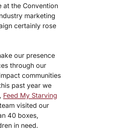
 at the Convention
 industry marketing
ign certainly rose
make our presence
nces through our
y impact communities
this past year we
,
Feed My Starving
 team visited our
an 40 boxes,
dren in need.