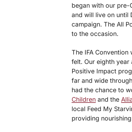
began with our pre-
and will live on unt
campaign. The All P
to the occasion.
The IFA Convention 
felt. Our eighth yea
Positive Impact prog
far and wide through
had the chance to w
Children
and the
All
local Feed My Starv
providing nourishing