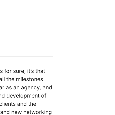
for sure, it’s that
all the milestones
ar as an agency, and
and development of
clients and the
m and new networking