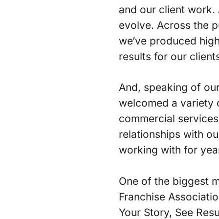
and our client work. 
evolve. Across the pu
we’ve produced high 
results for our client
And, speaking of our
welcomed a variety 
commercial services 
relationships with o
working with for yea
One of the biggest m
Franchise Associatio
Your Story, See Resu