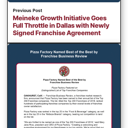
Previous Post
Meineke Growth Initiative Goes
Full Throttle in Dallas with Newly
Signed Franchise Agreement