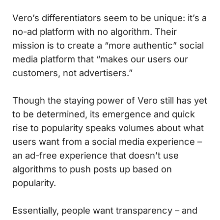
Vero’s differentiators seem to be unique: it’s a
no-ad platform with no algorithm. Their
mission is to create a “more authentic” social
media platform that “makes our users our
customers, not advertisers.”
Though the staying power of Vero still has yet
to be determined, its emergence and quick
rise to popularity speaks volumes about what
users want from a social media experience –
an ad-free experience that doesn’t use
algorithms to push posts up based on
popularity.
Essentially, people want transparency – and