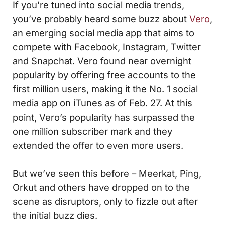
If you’re tuned into social media trends,
you’ve probably heard some buzz about
Vero
,
an emerging social media app that aims to
compete with Facebook, Instagram, Twitter
and Snapchat. Vero found near overnight
popularity by offering free accounts to the
first million users, making it the No. 1 social
media app on iTunes as of Feb. 27. At this
point, Vero’s popularity has surpassed the
one million subscriber mark and they
extended the offer to even more users.
But we’ve seen this before – Meerkat, Ping,
Orkut and others have dropped on to the
scene as disruptors, only to fizzle out after
the initial buzz dies.