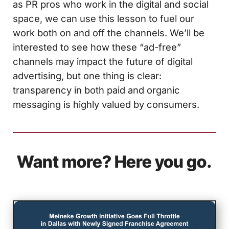
as PR pros who work in the digital and social
space, we can use this lesson to fuel our
work both on and off the channels. We’ll be
interested to see how these “ad-free”
channels may impact the future of digital
advertising, but one thing is clear:
transparency in both paid and organic
messaging is highly valued by consumers.
Want more? Here you go.