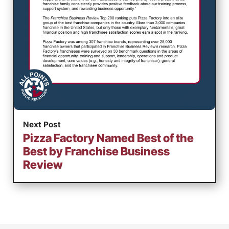
Next Post
Pizza Factory Named Best of the
Best by Franchise Business
Review