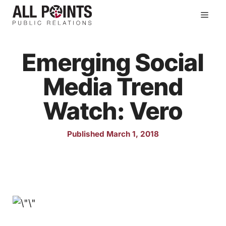
Skip
Men
to
content
Emerging Social
Media Trend
Watch: Vero
Published March 1, 2018