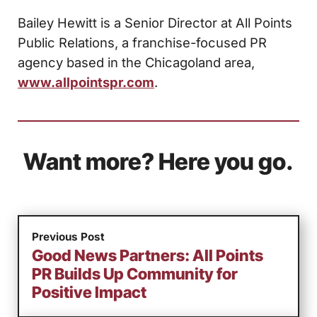
Bailey Hewitt is a Senior Director at All Points
Public Relations, a franchise-focused PR
agency based in the Chicagoland area,
www.allpointspr.com
.
Want more? Here you go.
Previous Post
Good News Partners: All Points
PR Builds Up Community for
Positive Impact