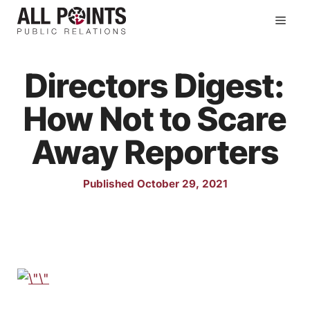
Skip
Men
to
content
Directors Digest:
How Not to Scare
Away Reporters
Published October 29, 2021