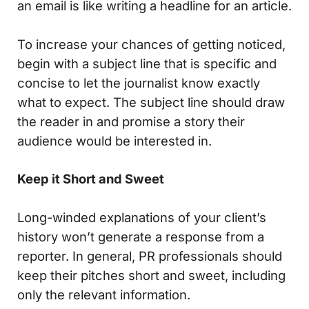
an email is like writing a headline for an article.
To increase your chances of getting noticed,
begin with a subject line that is specific and
concise to let the journalist know exactly
what to expect. The subject line should draw
the reader in and promise a story their
audience would be interested in.
Keep it Short and Sweet
Long-winded explanations of your client’s
history won’t generate a response from a
reporter. In general, PR professionals should
keep their pitches short and sweet, including
only the relevant information.