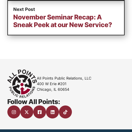
Next Post
November Seminar Recap: A
Sneak Peek at our New Service?
All Points Public Relations, LLC
400 W Erie #201
Chicago, IL 60654
Follow All Points: