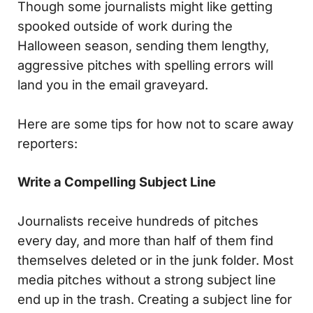
Though some journalists might like getting
spooked outside of work during the
Halloween season, sending them lengthy,
aggressive pitches with spelling errors will
land you in the email graveyard.
Here are some tips for how not to scare away
reporters:
Write a Compelling Subject Line
Journalists receive hundreds of pitches
every day, and more than half of them find
themselves deleted or in the junk folder. Most
media pitches without a strong subject line
end up in the trash. Creating a subject line for