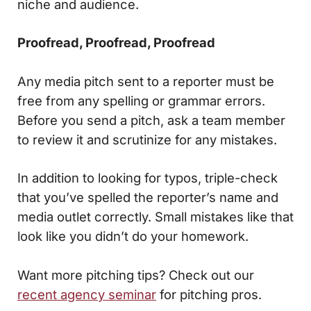
niche and audience.
Proofread, Proofread, Proofread
Any media pitch sent to a reporter must be
free from any spelling or grammar errors.
Before you send a pitch, ask a team member
to review it and scrutinize for any mistakes.
In addition to looking for typos, triple-check
that you’ve spelled the reporter’s name and
media outlet correctly. Small mistakes like that
look like you didn’t do your homework.
Want more pitching tips? Check out our
recent agency seminar
for pitching pros.