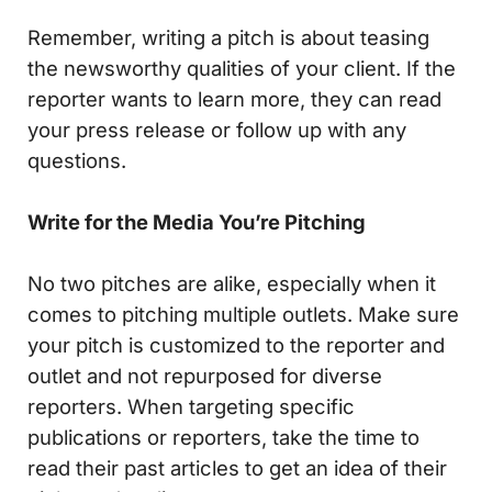
Remember, writing a pitch is about teasing
the newsworthy qualities of your client. If the
reporter wants to learn more, they can read
your press release or follow up with any
questions.
Write for the Media You’re Pitching
No two pitches are alike, especially when it
comes to pitching multiple outlets. Make sure
your pitch is customized to the reporter and
outlet and not repurposed for diverse
reporters. When targeting specific
publications or reporters, take the time to
read their past articles to get an idea of their