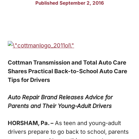
Published September 2, 2016
Cottman Transmission and Total Auto Care
Shares
Practical Back-to-School Auto Care
Tips for Drivers
Auto Repair Brand Releases Advice for
Parents and Their Young-Adult Drivers
HORSHAM, Pa. –
As teen and young-adult
drivers prepare to go back to school, parents