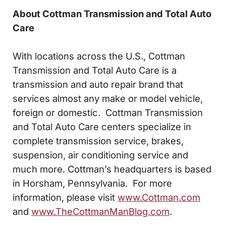
About Cottman Transmission and Total Auto
Care
With locations across the U.S., Cottman
Transmission and Total Auto Care is a
transmission and auto repair brand that
services almost any make or model vehicle,
foreign or domestic. Cottman Transmission
and Total Auto Care centers specialize in
complete transmission service, brakes,
suspension, air conditioning service and
much more. Cottman’s headquarters is based
in Horsham, Pennsylvania. For more
information, please visit
www.Cottman.com
and
www.TheCottmanManBlog.com
.