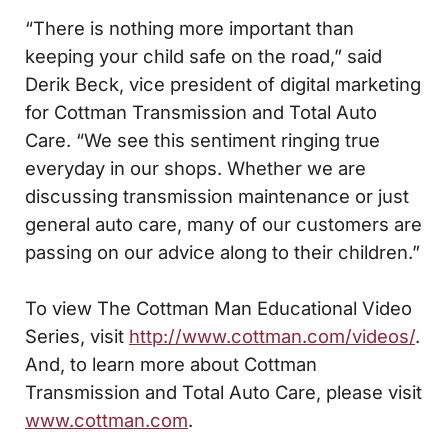
“There is nothing more important than
keeping your child safe on the road,” said
Derik Beck, vice president of digital marketing
for Cottman Transmission and Total Auto
Care. “We see this sentiment ringing true
everyday in our shops. Whether we are
discussing transmission maintenance or just
general auto care, many of our customers are
passing on our advice along to their children.”
To view The Cottman Man Educational Video
Series, visit
http://www.cottman.com/videos/
.
And, to learn more about Cottman
Transmission and Total Auto Care, please visit
www.cottman.com
.