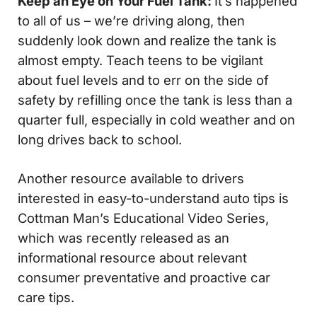
Keep an Eye on Your Fuel Tank:
It’s happened
to all of us – we’re driving along, then
suddenly look down and realize the tank is
almost empty. Teach teens to be vigilant
about fuel levels and to err on the side of
safety by refilling once the tank is less than a
quarter full, especially in cold weather and on
long drives back to school.
Another resource available to drivers
interested in easy-to-understand auto tips is
Cottman Man’s Educational Video Series,
which was recently released as an
informational resource about relevant
consumer preventative and proactive car
care tips.