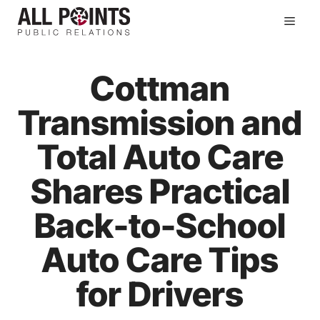
Skip
Men
to
content
Cottman
Transmission and
Total Auto Care
Shares Practical
Back-to-School
Auto Care Tips
for Drivers