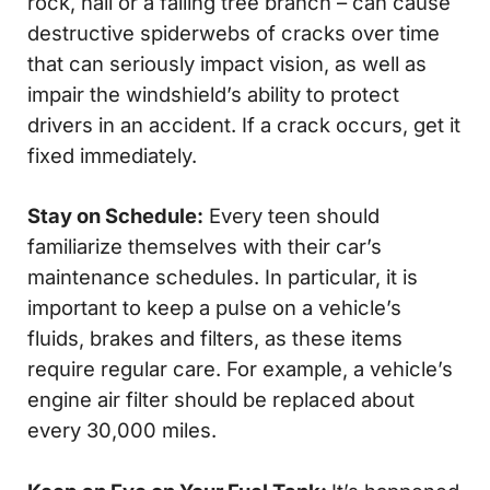
rock, hail or a falling tree branch – can cause
destructive spiderwebs of cracks over time
that can seriously impact vision, as well as
impair the windshield’s ability to protect
drivers in an accident. If a crack occurs, get it
fixed immediately.
Stay on Schedule:
Every teen should
familiarize themselves with their car’s
maintenance schedules. In particular, it is
important to keep a pulse on a vehicle’s
fluids, brakes and filters, as these items
require regular care. For example, a vehicle’s
engine air filter should be replaced about
every 30,000 miles.