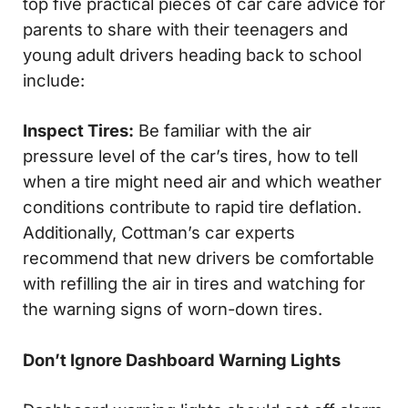
top five practical pieces of car care advice for
parents to share with their teenagers and
young adult drivers heading back to school
include:
Inspect Tires:
Be familiar with the air
pressure level of the car’s tires, how to tell
when a tire might need air and which weather
conditions contribute to rapid tire deflation.
Additionally, Cottman’s car experts
recommend that new drivers be comfortable
with refilling the air in tires and watching for
the warning signs of worn-down tires.
Don’t Ignore Dashboard Warning Lights