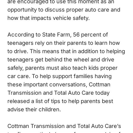
are encouraged to use this moment as an
opportunity to discuss proper auto care and
how that impacts vehicle safety.
According to State Farm, 56 percent of
teenagers rely on their parents to learn how
to drive. This means that in addition to helping
teenagers get behind the wheel and drive
safely, parents must also teach kids proper
car care. To help support families having
these important conversations, Cottman
Transmission and Total Auto Care today
released a list of tips to help parents best
advise their children.
Cottman Transmission and Total Auto Care’s