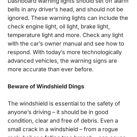
Dashboard warning lights should set off alarm
bells in any driver’s head, and should not be
ignored. These warning lights can include the
check engine light, oil light, brake light,
temperature light and more. Check any light
with the car’s owner manual and see how to
respond. With today’s more technologically
advanced vehicles, the warning signs are
more accurate than ever before.
Beware of Windshield Dings
The windshield is essential to the safety of
anyone’s driving – it should be in good
condition, clear and free of debris. Even a
small crack in a windshield – from a rogue