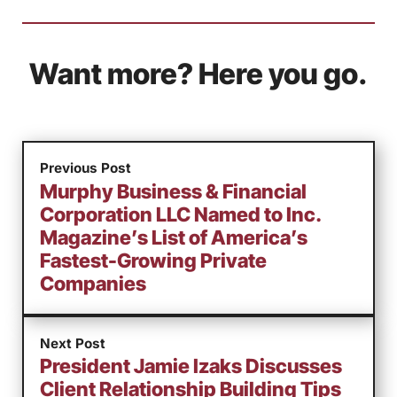
Want more? Here you go.
Previous Post
Murphy Business & Financial
Corporation LLC Named to Inc.
Magazine’s List of America’s
Fastest-Growing Private
Companies
Next Post
President Jamie Izaks Discusses
Client Relationship Building Tips