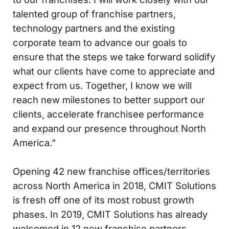
talented group of franchise partners,
technology partners and the existing
corporate team to advance our goals to
ensure that the steps we take forward solidify
what our clients have come to appreciate and
expect from us. Together, I know we will
reach new milestones to better support our
clients, accelerate franchisee performance
and expand our presence throughout North
America.”
Opening 42 new franchise offices/territories
across North America in 2018, CMIT Solutions
is fresh off one of its most robust growth
phases. In 2019, CMIT Solutions has already
welcomed in 12 new franchise partners.