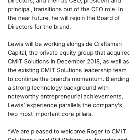
Directors, and then as CEO, president and
principal, transitions out of the CEO role. In
the near future, he will rejoin the Board of
Directors for the brand.
Lewis will be working alongside Craftsman
Capital, the private equity group that acquired
CMIT Solutions in December 2018, as well as
the existing CMIT Solutions leadership team
to continue the brand’s momentum. Blending
a strong technology background with
noteworthy entrepreneurial achievements,
Lewis’ experience parallels the company’s
two most important core pillars.
“We are pleased to welcome Roger to CMIT