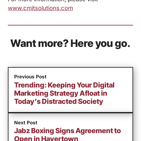
www.cmitsolutions.com
Want more? Here you go.
Previous Post
Trending: Keeping Your Digital
Marketing Strategy Afloat in
Today’s Distracted Society
Next Post
Jabz Boxing Signs Agreement to
Open in Havertown