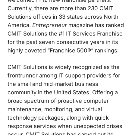
Currently, there are more than 230 CMIT
Solutions offices in 33 states across North
America.
Entrepreneur
magazine has ranked
CMIT Solutions the #1 IT Services Franchise
for the past seven consecutive years in its
highly coveted “Franchise 500®” rankings.
CMIT Solutions is widely recognized as the
frontrunner among IT support providers for
the small and mid-market business
community in the United States. Offering a
broad spectrum of proactive computer
maintenance, monitoring, and virtual
technology packages, along with quick
response services when unexpected crises
occur, CMIT Solutions has carved out its