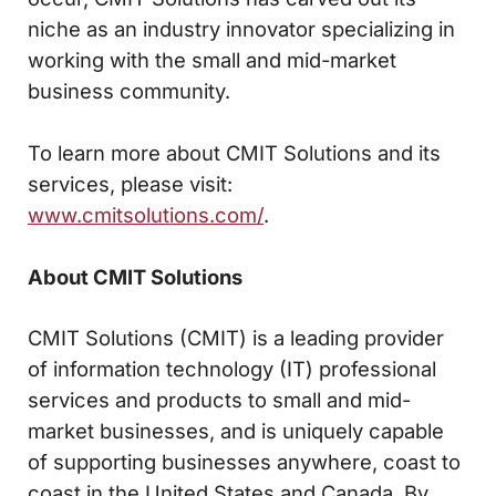
niche as an industry innovator specializing in
working with the small and mid-market
business community.
To learn more about CMIT Solutions and its
services, please visit:
www.cmitsolutions.com/
.
About CMIT Solutions
CMIT Solutions (CMIT) is a leading provider
of information technology (IT) professional
services and products to small and mid-
market businesses, and is uniquely capable
of supporting businesses anywhere, coast to
coast in the United States and Canada. By