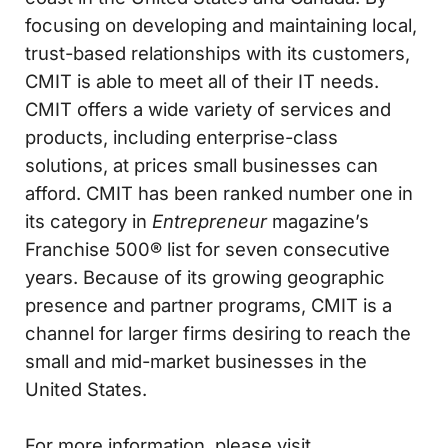
focusing on developing and maintaining local,
trust-based relationships with its customers,
CMIT is able to meet all of their IT needs.
CMIT offers a wide variety of services and
products, including enterprise-class
solutions, at prices small businesses can
afford. CMIT has been ranked number one in
its category in
Entrepreneur
magazine’s
Franchise 500® list for seven consecutive
years. Because of its growing geographic
presence and partner programs, CMIT is a
channel for larger firms desiring to reach the
small and mid-market businesses in the
United States.
For more information, please visit