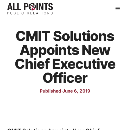
Skip
Men
to
content
CMIT Solutions
Appoints New
Chief Executive
Officer
Published June 6, 2019