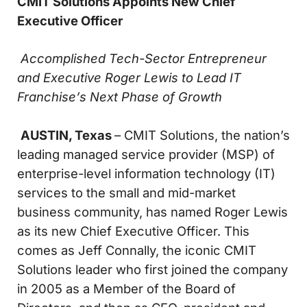
CMIT Solutions Appoints New Chief
Executive Officer
Accomplished Tech-Sector Entrepreneur
and Executive Roger Lewis
to Lead IT
Franchise’s Next Phase of Growth
AUSTIN, Texas
– CMIT Solutions, the nation’s
leading managed service provider (MSP) of
enterprise-level information technology (IT)
services to the small and mid-market
business community, has named Roger Lewis
as its new Chief Executive Officer. This
comes as Jeff Connally, the iconic CMIT
Solutions leader who first joined the company
in 2005 as a Member of the Board of