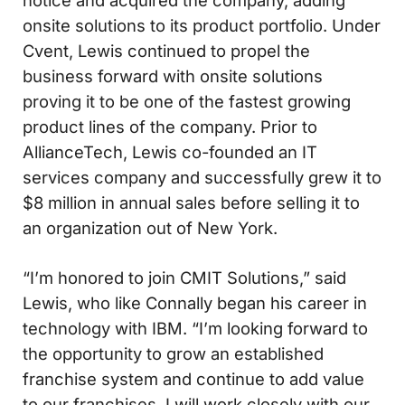
onsite solutions to its product portfolio. Under
Cvent, Lewis continued to propel the
business forward with onsite solutions
proving it to be one of the fastest growing
product lines of the company. Prior to
AllianceTech, Lewis co-founded an IT
services company and successfully grew it to
$8 million in annual sales before selling it to
an organization out of New York.
“I’m honored to join CMIT Solutions,” said
Lewis, who like Connally began his career in
technology with IBM. “I’m looking forward to
the opportunity to grow an established
franchise system and continue to add value
to our franchises. I will work closely with our