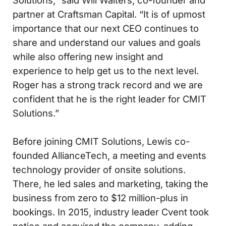
Solutions,” said Will Walters, co-founder and
partner at Craftsman Capital. “It is of upmost
importance that our next CEO continues to
share and understand our values and goals
while also offering new insight and
experience to help get us to the next level.
Roger has a strong track record and we are
confident that he is the right leader for CMIT
Solutions.”
Before joining CMIT Solutions, Lewis co-
founded AllianceTech, a meeting and events
technology provider of onsite solutions.
There, he led sales and marketing, taking the
business from zero to $12 million-plus in
bookings. In 2015, industry leader Cvent took
notice and acquired the company, adding