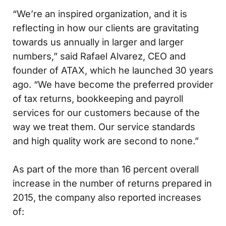
“We’re an inspired organization, and it is
reflecting in how our clients are gravitating
towards us annually in larger and larger
numbers,” said Rafael Alvarez, CEO and
founder of ATAX, which he launched 30 years
ago. “We have become the preferred provider
of tax returns, bookkeeping and payroll
services for our customers because of the
way we treat them. Our service standards
and high quality work are second to none.”
As part of the more than 16 percent overall
increase in the number of returns prepared in
2015, the company also reported increases
of: