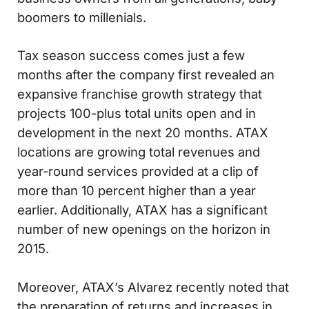
boomers to millenials.
Tax season success comes just a few
months after the company first revealed an
expansive franchise growth strategy that
projects 100-plus total units open and in
development in the next 20 months. ATAX
locations are growing total revenues and
year-round services provided at a clip of
more than 10 percent higher than a year
earlier. Additionally, ATAX has a significant
number of new openings on the horizon in
2015.
Moreover, ATAX’s Alvarez recently noted that
the preparation of returns and increases in