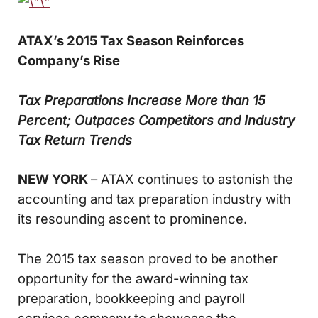
ATAX’s 2015 Tax Season Reinforces
Company’s Rise
Tax Preparations Increase More than 15
Percent; Outpaces Competitors and Industry
Tax Return Trends
NEW YORK
– ATAX continues to astonish the
accounting and tax preparation industry with
its resounding ascent to prominence.
The 2015 tax season proved to be another
opportunity for the award-winning tax
preparation, bookkeeping and payroll