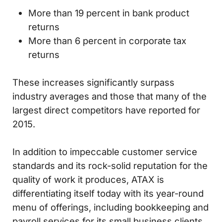
More than 19 percent in bank product
returns
More than 6 percent in corporate tax
returns
These increases significantly surpass
industry averages and those that many of the
largest direct competitors have reported for
2015.
In addition to impeccable customer service
standards and its rock-solid reputation for the
quality of work it produces, ATAX is
differentiating itself today with its year-round
menu of offerings, including bookkeeping and
payroll services for its small business clients.