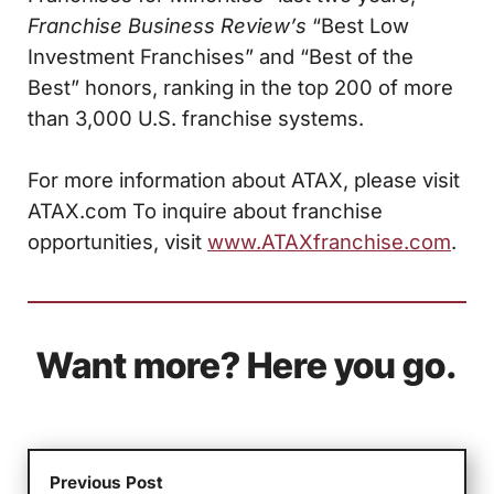
Franchise Business Review’s
“Best Low
Investment Franchises” and “Best of the
Best” honors, ranking in the top 200 of more
than 3,000 U.S. franchise systems.
For more information about ATAX, please visit
ATAX.com To inquire about franchise
opportunities, visit
www.ATAXfranchise.com
.
Want more? Here you go.
Previous Post