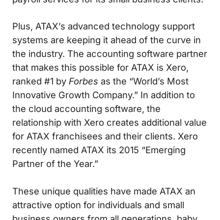
Plus, ATAX’s advanced technology support
systems are keeping it ahead of the curve in
the industry. The accounting software partner
that makes this possible for ATAX is Xero,
ranked #1 by
Forbes
as the “World’s Most
Innovative Growth Company.” In addition to
the cloud accounting software, the
relationship with Xero creates additional value
for ATAX franchisees and their clients. Xero
recently named ATAX its 2015 “Emerging
Partner of the Year.”
These unique qualities have made ATAX an
attractive option for individuals and small
business owners from all generations, baby