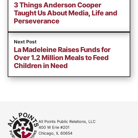
3 Things Anderson Cooper
Taught Us About Media, Life and
Perseverance
Next Post
La Madeleine Raises Funds for
Over 1.2 Million Meals to Feed
Children in Need
All Points Public Relations, LLC
400 W Erie #201
Chicago, IL 60654