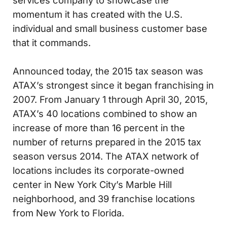
services company to showcase the
momentum it has created with the U.S.
individual and small business customer base
that it commands.
Announced today, the 2015 tax season was
ATAX’s strongest since it began franchising in
2007. From January 1 through April 30, 2015,
ATAX’s 40 locations combined to show an
increase of more than 16 percent in the
number of returns prepared in the 2015 tax
season versus 2014. The ATAX network of
locations includes its corporate-owned
center in New York City’s Marble Hill
neighborhood, and 39 franchise locations
from New York to Florida.