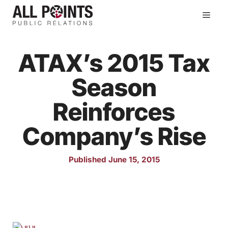
Skip
Men
to
content
ATAX’s 2015 Tax
Season
Reinforces
Company’s Rise
Published June 15, 2015