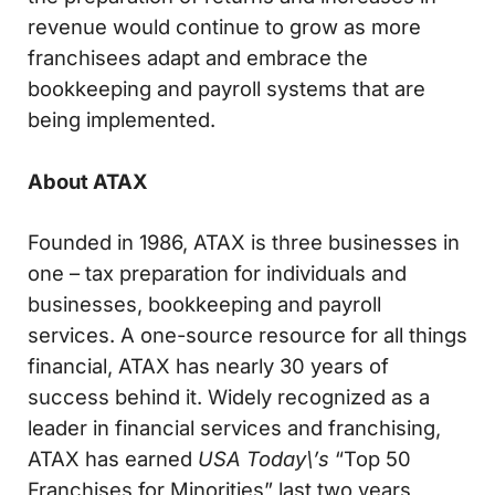
revenue would continue to grow as more
franchisees adapt and embrace the
bookkeeping and payroll systems that are
being implemented.
About ATAX
Founded in 1986, ATAX is three businesses in
one – tax preparation for individuals and
businesses, bookkeeping and payroll
services. A one-source resource for all things
financial, ATAX has nearly 30 years of
success behind it. Widely recognized as a
leader in financial services and franchising,
ATAX has earned
USA Today\’s
“Top 50
Franchises for Minorities” last two years,