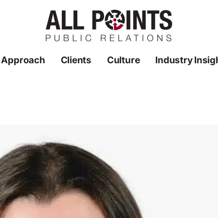
 Approach
Clients
Culture
Industry Insig