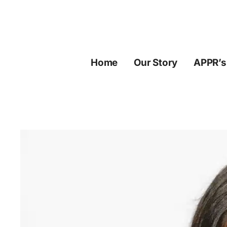
Skip
to
content
Home
Our Story
APPR’s