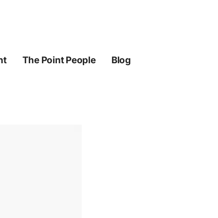
ht
The Point People
Blog