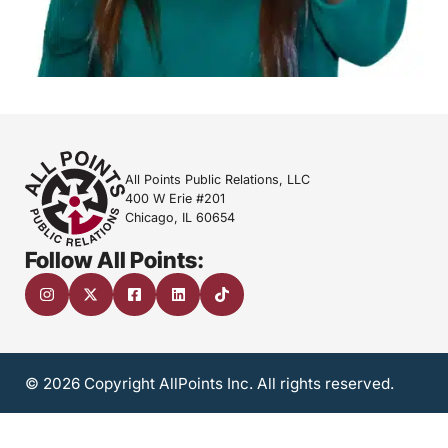
All Points Public Relations, LLC
400 W Erie #201
Chicago, IL 60654
Follow All Points:
© 2026 Copyright AllPoints Inc. All rights reserved.