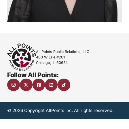
All Points Public Relations, LLC
400 W Erie #201
Chicago, IL 60654
Follow All Points:
© 2026 Copyright AllPoints Inc. All rights reserved.