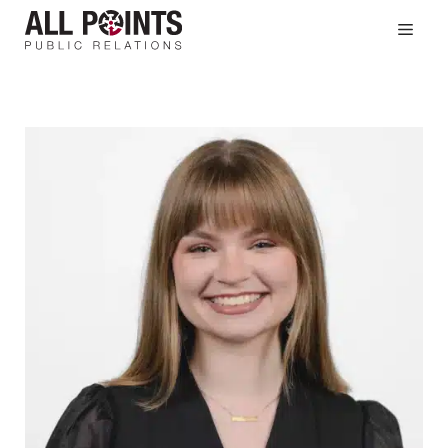
Skip
Men
to
content