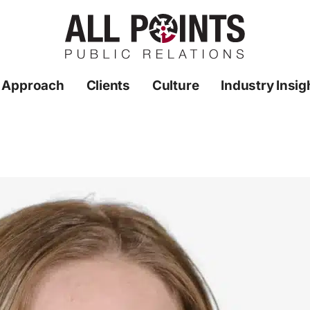
 Approach
Clients
Culture
Industry Insig