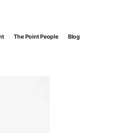
ht
The Point People
Blog