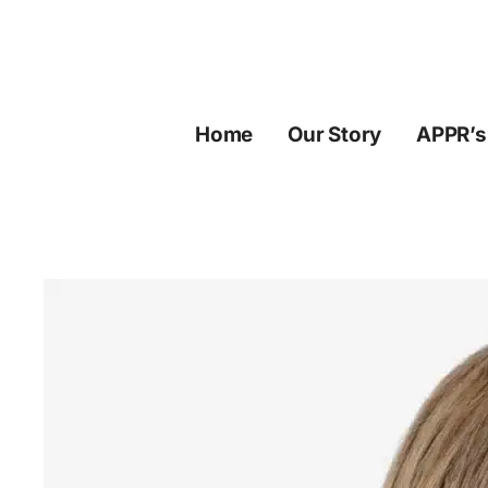
Skip
to
content
Home
Our Story
APPR’s