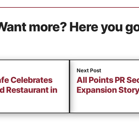
Want more? Here you go
Next Post
fe Celebrates
All Points PR Se
d Restaurant in
Expansion Story