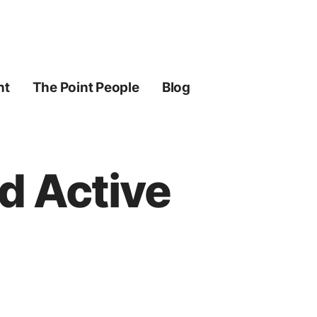
ht
The Point People
Blog
nd Active