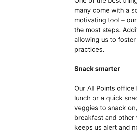
One of the best thing
many come with a so
motivating tool – o
the most steps. Addit
allowing us to foster
practices.
Snack smarter
Our All Points office
lunch or a quick sna
veggies to snack on,
breakfast and other 
keeps us alert and n