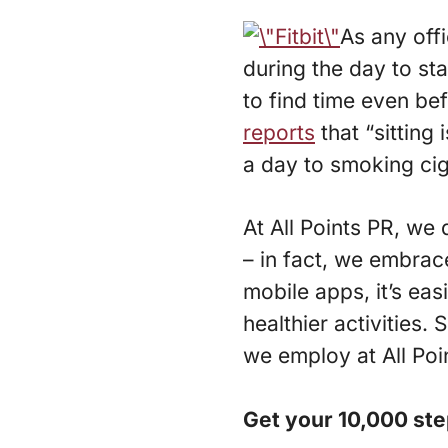
As any offi
during the day to st
to find time even bef
reports
that “sitting 
a day to smoking cig
At All Points PR, we 
– in fact, we embrace
mobile apps, it’s eas
healthier activities
we employ at All Poi
Get your 10,000 st