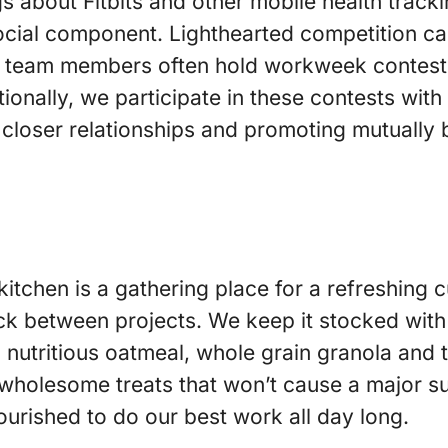
s about Fitbits and other mobile health tracki
cial component. Lighthearted competition ca
ur team members often hold workweek contest
ionally, we participate in these contests with
 closer relationships and promoting mutually b
 kitchen is a gathering place for a refreshing 
ck between projects. We keep it stocked with 
 nutritious oatmeal, whole grain granola and t
wholesome treats that won’t cause a major su
ourished to do our best work all day long.