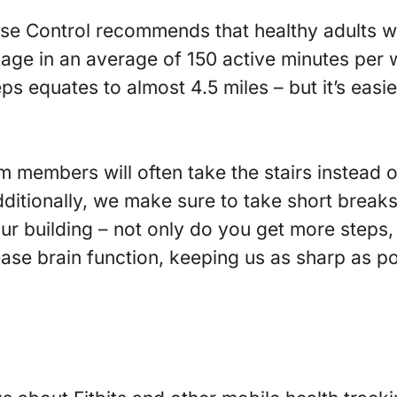
se Control recommends that healthy adults w
age in an average of 150 active minutes per 
teps equates to almost 4.5 miles – but it’s eas
am members will often take the stairs instead o
itionally, we make sure to take short breaks
our building – not only do you get more steps,
ase brain function, keeping us as sharp as po