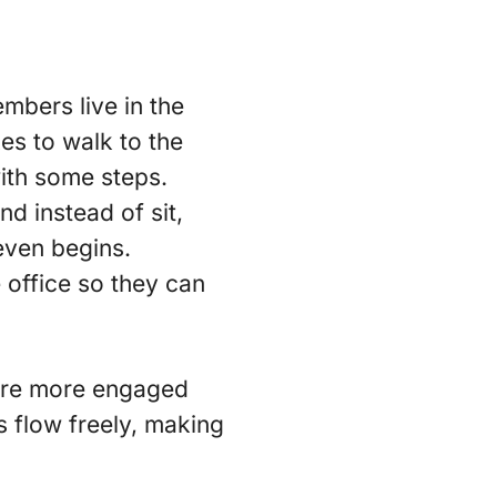
mbers live in the
kes to walk to the
with some steps.
d instead of sit,
even begins.
 office so they can
 are more engaged
s flow freely, making