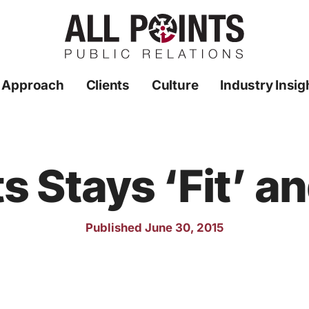
 Approach
Clients
Culture
Industry Insig
ts Stays ‘Fit’ a
Published June 30, 2015