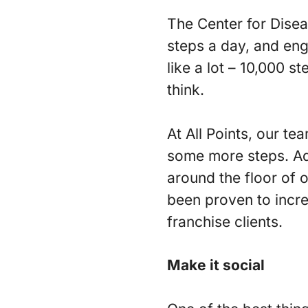
The Center for Disea
steps a day, and eng
like a lot – 10,000 s
think.
At All Points, our te
some more steps. Add
around the floor of 
been proven to incre
franchise clients.
Make it social