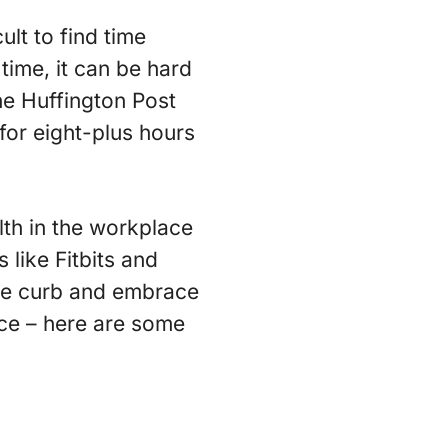
ult to find time
time, it can be hard
the Huffington Post
 for eight-plus hours
lth in the workplace
 like Fitbits and
 the curb and embrace
nce – here are some