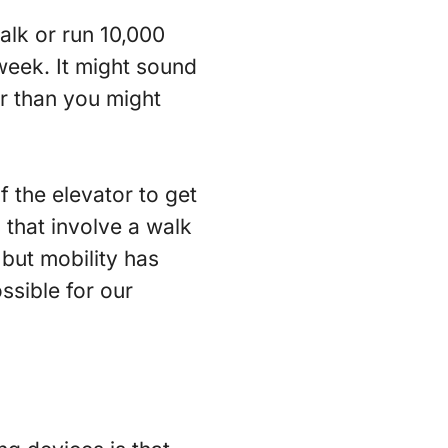
alk or run 10,000
week. It might sound
ier than you might
f the elevator to get
 that involve a walk
 but mobility has
ssible for our