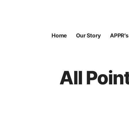
Skip
to
content
Home
Our Story
APPR’s
All Poin