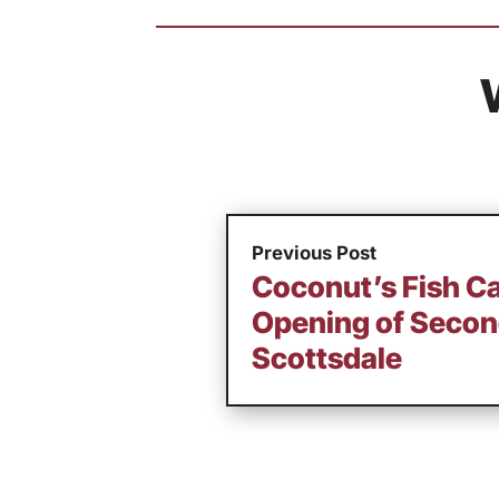
Previous Post
Coconut’s Fish Ca
Opening of Secon
Scottsdale