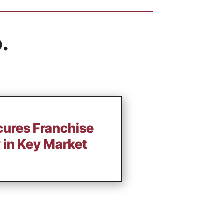
.
cures Franchise
 in Key Market