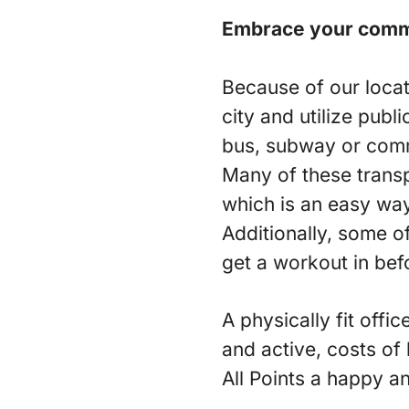
Embrace your com
Because of our locat
city and utilize publ
bus, subway or commu
Many of these transp
which is an easy way
Additionally, some o
get a workout in bef
A physically fit off
and active, costs of
All Points a happy a