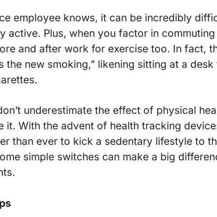
ce employee knows, it can be incredibly diffic
ay active. Plus, when you factor in commuting 
ore and after work for exercise too. In fact, 
is the new smoking,” likening sitting at a desk
arettes.
don’t underestimate the effect of physical hea
 it. With the advent of health tracking devices
ier than ever to kick a sedentary lifestyle to
. Some simple switches can make a big differe
nts.
eps