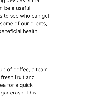
ng devices is that
n be a useful
s to see who can get
 some of our clients,
eneficial health
cup of coffee, a team
fresh fruit and
ea for a quick
gar crash. This