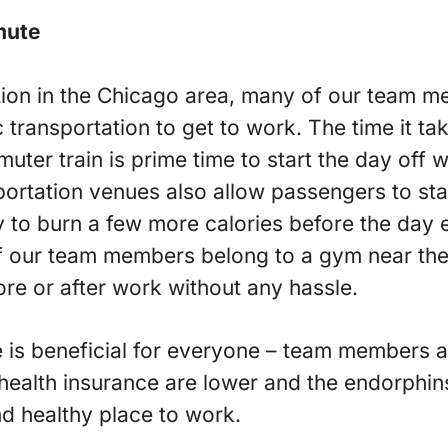
mute
ion in the Chicago area, many of our team me
ic transportation to get to work. The time it ta
ter train is prime time to start the day off 
ortation venues also allow passengers to stan
 to burn a few more calories before the day 
f our team members belong to a gym near the
ore or after work without any hassle.
ice is beneficial for everyone – team members
 health insurance are lower and the endorphin
nd healthy place to work.