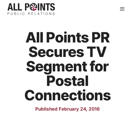
Skip
Men
to
content
All Points PR
Secures TV
Segment for
Postal
Connections
Published February 24, 2016