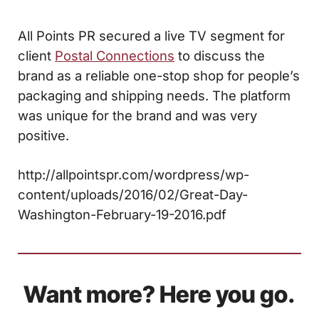
All Points PR secured a live TV segment for
client
Postal Connections
to discuss the
brand as a reliable one-stop shop for people’s
packaging and shipping needs. The platform
was unique for the brand and was very
positive.
http://allpointspr.com/wordpress/wp-
content/uploads/2016/02/Great-Day-
Washington-February-19-2016.pdf
Want more? Here you go.