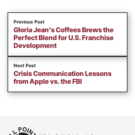
Previous Post
Gloria Jean’s Coffees Brews the
Perfect Blend for U.S. Franchise
Development
Next Post
Crisis Communication Lessons
from Apple vs. the FBI