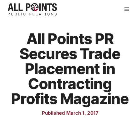
Skip
Men
to
content
All Points PR
Secures Trade
Placement in
Contracting
Profits Magazine
Published March 1, 2017