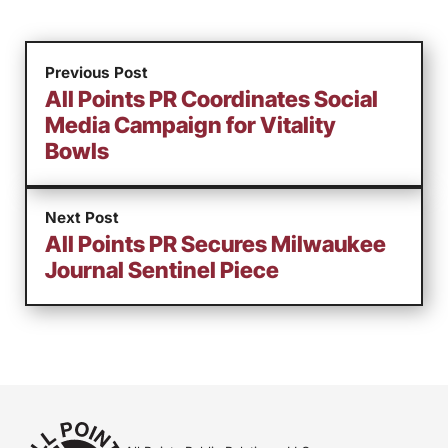
Previous Post
All Points PR Coordinates Social
Media Campaign for Vitality
Bowls
Next Post
All Points PR Secures Milwaukee
Journal Sentinel Piece