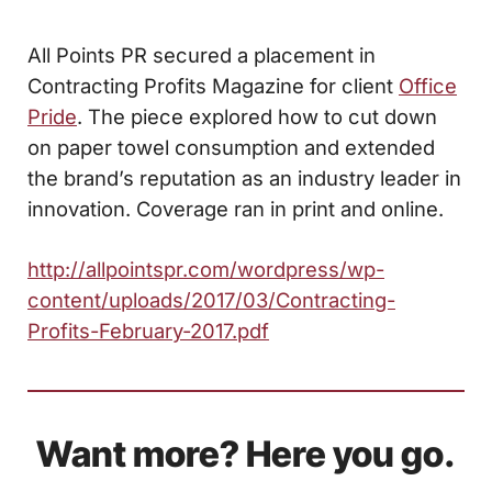
All Points PR secured a placement in
Contracting Profits Magazine for client
Office
Pride
. The piece explored how to cut down
on paper towel consumption and extended
the brand’s reputation as an industry leader in
innovation. Coverage ran in print and online.
http://allpointspr.com/wordpress/wp-
content/uploads/2017/03/Contracting-
Profits-February-2017.pdf
Want more? Here you go.