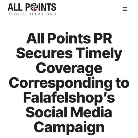
Skip
Men
to
content
All Points PR
Secures Timely
Coverage
Corresponding to
Falafelshop’s
Social Media
Campaign