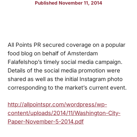
Published November 11, 2014
All Points PR secured coverage on a popular
food blog on behalf of Amsterdam
Falafelshop’s timely social media campaign.
Details of the social media promotion were
shared as well as the initial Instagram photo
corresponding to the market’s current event.
http://allpointspr.com/wordpress/wp-
content/uploads/2014/11/Washington-City-
Paper-November-5-2014.pdf