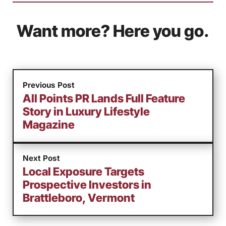
Want more? Here you go.
Previous Post
All Points PR Lands Full Feature
Story in Luxury Lifestyle
Magazine
Next Post
Local Exposure Targets
Prospective Investors in
Brattleboro, Vermont