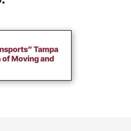
ansports” Tampa
a of Moving and