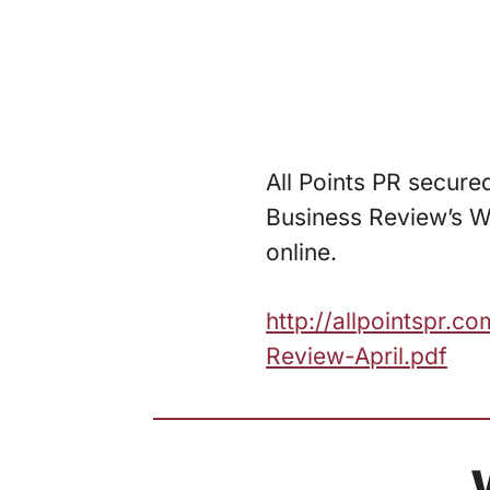
All Points PR secure
Business Review’s W
online.
http://allpointspr.
Review-April.pdf