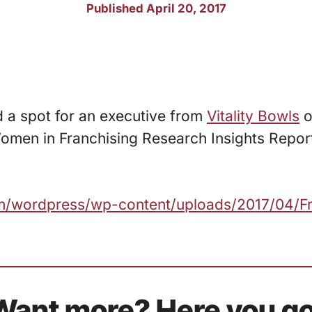
Published April 20, 2017
d a spot for an executive from
Vitality Bowls
o
omen in Franchising Research Insights Repor
com/wordpress/wp-content/uploads/2017/04/F
Want more? Here you go