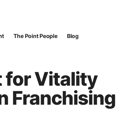
ht
The Point People
Blog
for Vitality
n Franchising