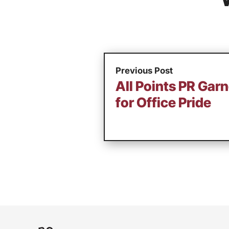
Previous Post
All Points PR Gar
for Office Pride