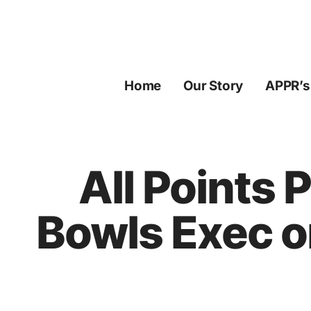
Skip
to
content
Home
Our Story
APPR’s
All Points 
Bowls Exec o