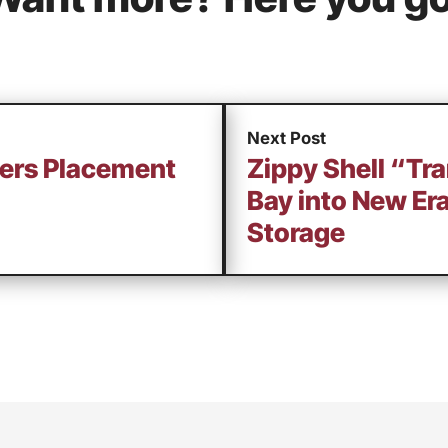
Next Post
ners Placement
Zippy Shell “Tr
Bay into New Er
Storage