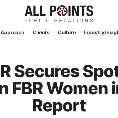
 Approach
Clients
Culture
Industry Insig
PR Secures Spot 
n FBR Women i
Report