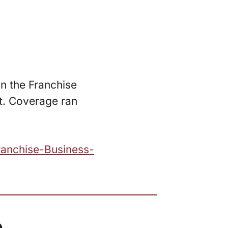
n the Franchise
t. Coverage ran
ranchise-Business-
.