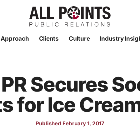
 Approach
Clients
Culture
Industry Insig
s PR Secures So
s for Ice Cream
Published February 1, 2017