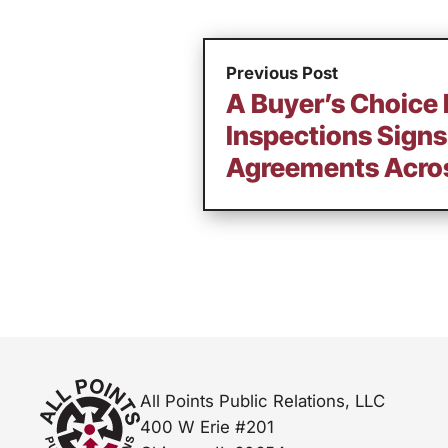
Previous Post
A Buyer’s Choice
Inspections Signs
Agreements Acros
All Points Public Relations, LLC
400 W Erie #201