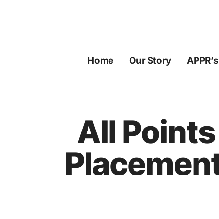
Skip
to
content
Home
Our Story
APPR’s
All Point
Placement