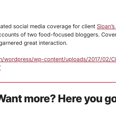
nated social media coverage for client
Sloan’s
ccounts of two food-focused bloggers. Cove
garnered great interaction.
com/wordpress/wp-content/uploads/2017/02/C
f
Want more? Here you go