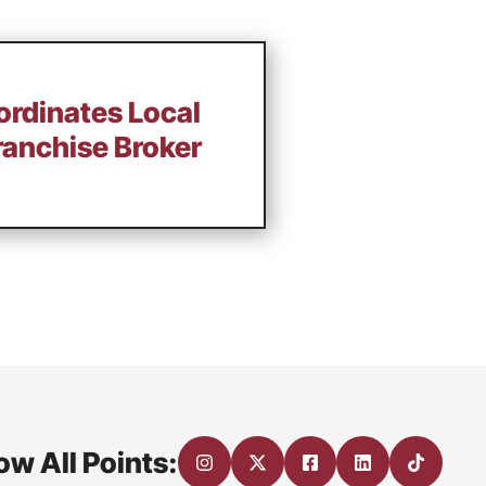
ordinates Local
ranchise Broker
ow All Points: