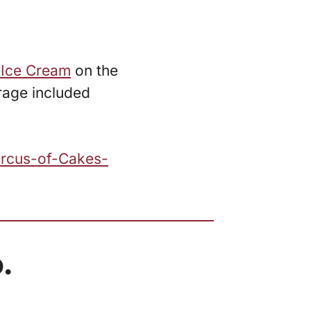
 Ice Cream
on the
rage included
ircus-of-Cakes-
.