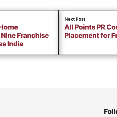
Next Post
 Home
All Points PR Co
 Nine Franchise
Placement for F
s India
Foll