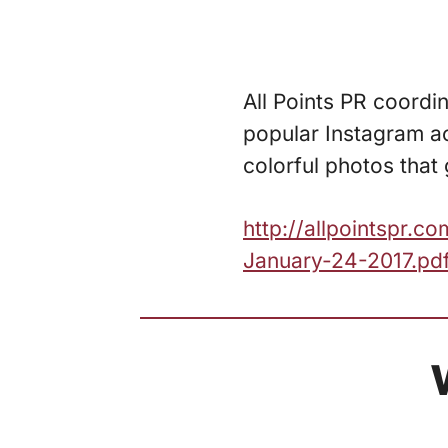
All Points PR coordi
popular Instagram a
colorful photos that 
http://allpointspr.
January-24-2017.pd