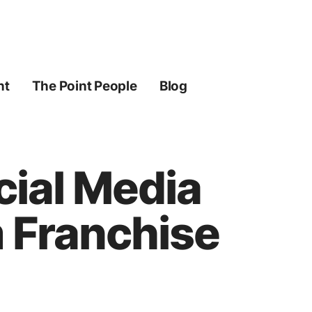
ht
The Point People
Blog
cial Media
 Franchise