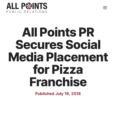
Skip
Men
to
content
All Points PR
Secures Social
Media Placement
for Pizza
Franchise
Published July 19, 2018