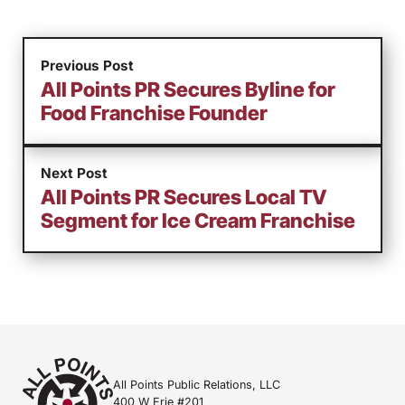
Previous Post
All Points PR Secures Byline for
Food Franchise Founder
Next Post
All Points PR Secures Local TV
Segment for Ice Cream Franchise
All Points Public Relations, LLC
400 W Erie #201