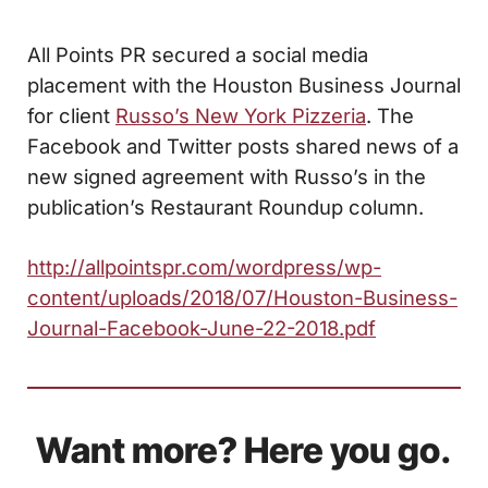
All Points PR secured a social media
placement with the Houston Business Journal
for client
Russo’s New York Pizzeria
. The
Facebook and Twitter posts shared news of a
new signed agreement with Russo’s in the
publication’s Restaurant Roundup column.
http://allpointspr.com/wordpress/wp-
content/uploads/2018/07/Houston-Business-
Journal-Facebook-June-22-2018.pdf
Want more? Here you go.