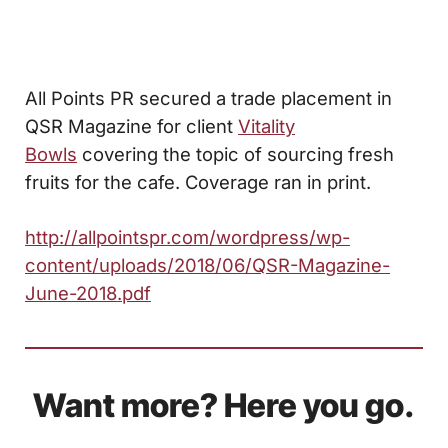
All Points PR secured a trade placement in
QSR Magazine for client
Vitality
Bowls
covering the topic of sourcing fresh
fruits for the cafe. Coverage ran in print.
http://allpointspr.com/wordpress/wp-
content/uploads/2018/06/QSR-Magazine-
June-2018.pdf
Want more? Here you go.