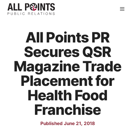
Skip
Men
to
content
All Points PR
Secures QSR
Magazine Trade
Placement for
Health Food
Franchise
Published June 21, 2018