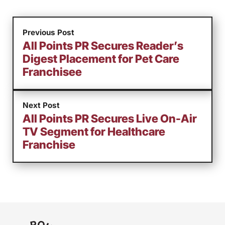
Previous Post
All Points PR Secures Reader’s
Digest Placement for Pet Care
Franchisee
Next Post
All Points PR Secures Live On-Air
TV Segment for Healthcare
Franchise