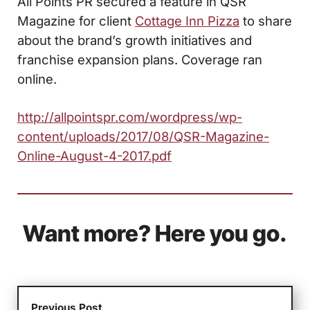
All Points PR secured a feature in QSR
Magazine for client
Cottage Inn Pizza
to share
about the brand’s growth initiatives and
franchise expansion plans. Coverage ran
online.
http://allpointspr.com/wordpress/wp-
content/uploads/2017/08/QSR-Magazine-
Online-August-4-2017.pdf
Want more? Here you go.
Previous Post