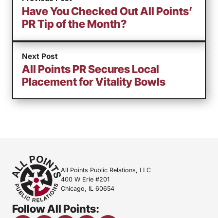
Have You Checked Out All Points’
PR Tip of the Month?
Next Post
All Points PR Secures Local
Placement for Vitality Bowls
All Points Public Relations, LLC
400 W Erie #201
Chicago, IL 60654
Follow All Points: