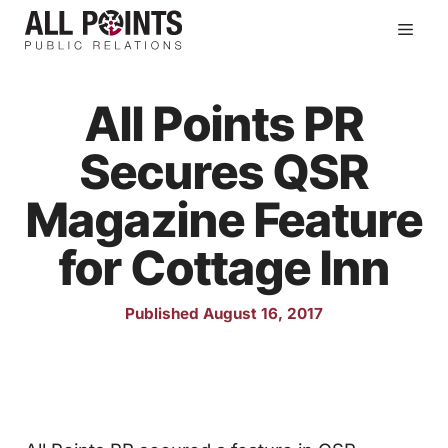
Skip
Men
to
content
All Points PR
Secures QSR
Magazine Feature
for Cottage Inn
Published August 16, 2017