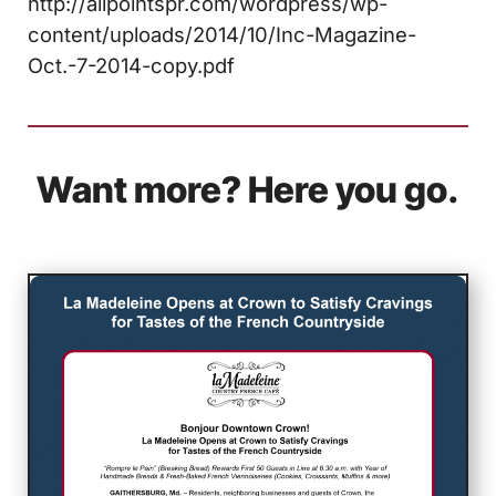
http://allpointspr.com/wordpress/wp-
content/uploads/2014/10/Inc-Magazine-
Oct.-7-2014-copy.pdf
Want more? Here you go.