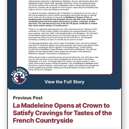
Previous Post
La Madeleine Opens at Crown to
Satisfy Cravings for Tastes of the
French Countryside