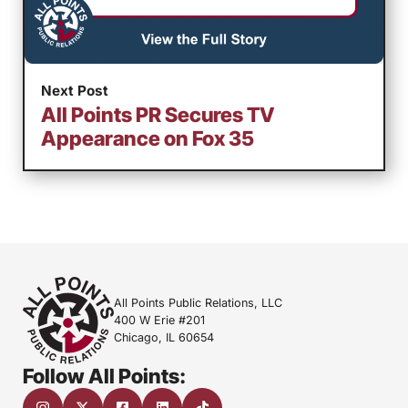
Next Post
All Points PR Secures TV
Appearance on Fox 35
All Points Public Relations, LLC
400 W Erie #201
Chicago, IL 60654
Follow All Points: