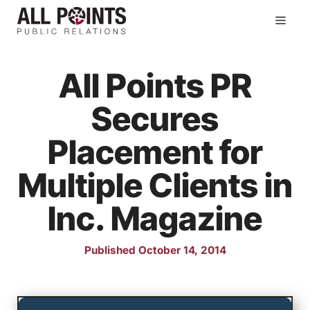
Skip
Men
to
content
All Points PR
Secures
Placement for
Multiple Clients in
Inc. Magazine
Published October 14, 2014