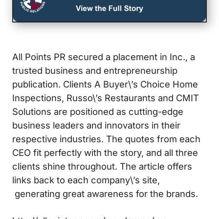
All Points PR secured a placement in Inc., a
trusted business and entrepreneurship
publication. Clients A Buyer\’s Choice Home
Inspections, Russo\’s Restaurants and CMIT
Solutions are positioned as cutting-edge
business leaders and innovators in their
respective industries. The quotes from each
CEO fit perfectly with the story, and all three
clients shine throughout. The article offers
links back to each company\’s site,
generating great awareness for the brands.