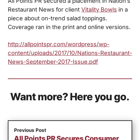
All Points PR secured a placement in Nation’s
Restaurant News for client
Vitality Bowls
in a
piece about on-trend salad toppings.
Coverage ran in the print and online versions.
http://allpointspr.com/wordpress/wp-
content/uploads/2017/10/Nations-Restaurant-
News-September-2017-Issue.pdf
Want more? Here you go.
Previous Post
All Points PR Secures Consumer