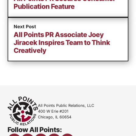
Publication Feature
Next Post
All Points PR Associate Joey
Jiracek Inspires Team to Think
Creatively
All Points Public Relations, LLC
400 W Erie #201
Chicago, IL 60654
Follow All Points: