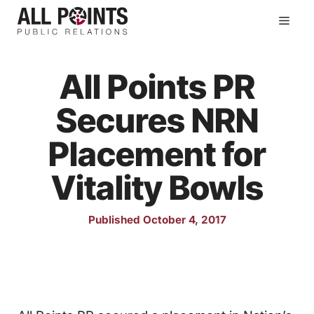
Skip
Men
to
content
All Points PR
Secures NRN
Placement for
Vitality Bowls
Published October 4, 2017