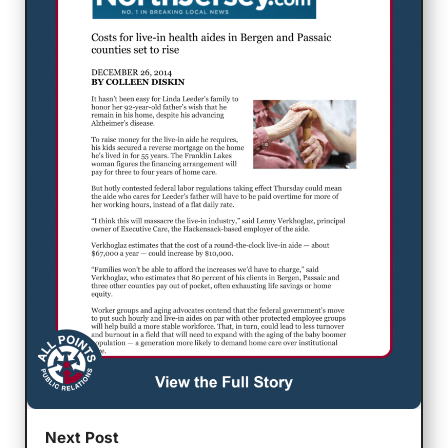
Next Post