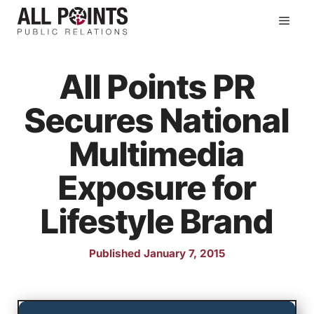
Skip
Men
to
content
All Points PR
Secures National
Multimedia
Exposure for
Lifestyle Brand
Published January 7, 2015