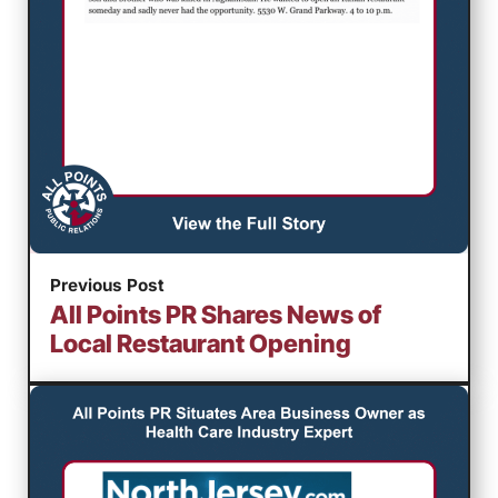
Previous Post
All Points PR Shares News of
Local Restaurant Opening