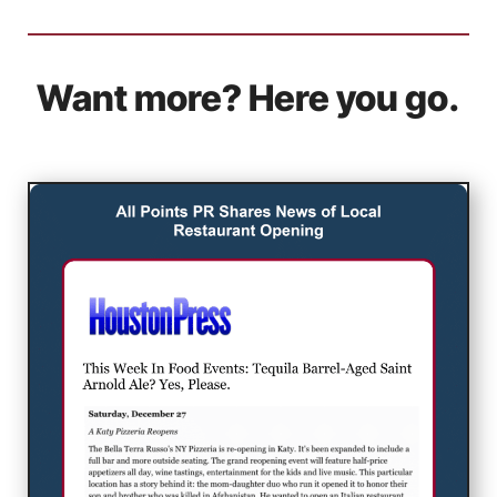
Want more? Here you go.