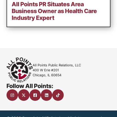
All Points PR Situates Area
Business Owner as Health Care
Industry Expert
All Points Public Relations, LLC
400 W Erie #201
Chicago, IL 60654
Follow All Points: