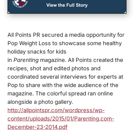
All Points PR secured a media opportunity for
Pop Weight Loss to showcase some healthy
holiday snacks for kids
in
Parenting
magazine. All Points created the
recipes, shot and edited photos and
coordinated several interviews for experts at
Pop to share with the wide audience of the
magazine. The colorful spread ran online
alongside a photo gallery.
http://allpointspr.com/wordpress/wp-
content/uploads/2015/01/Parenting.com-
December-23-2014.pdf