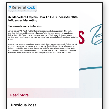
Previous Post