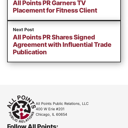
All Points PR Garners TV
Placement for Fitness Client
Next Post
All Points PR Shares Signed
Agreement with Influential Trade
Publication
All Points Public Relations, LLC
400 W Erie #201
Chicago, IL 60654
Follow All Points: