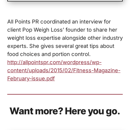
All Points PR coordinated an interview for
client Pop Weigh Loss’ founder to share her
weight loss expertise alongside other industry
experts. She gives several great tips about
food choices and portion control.
http://allpointspr.com/wordpress/wp-
content/uploads/2015/02/Fitness-Magazine-
February-issue.pdf
Want more? Here you go.