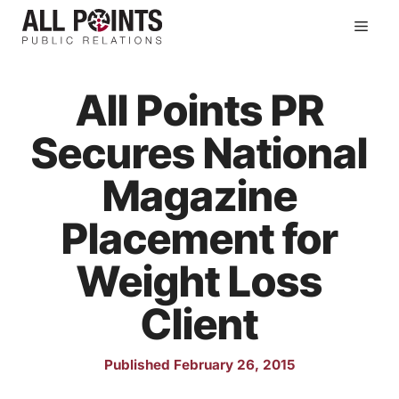
Skip
Men
to
content
All Points PR
Secures National
Magazine
Placement for
Weight Loss
Client
Published February 26, 2015