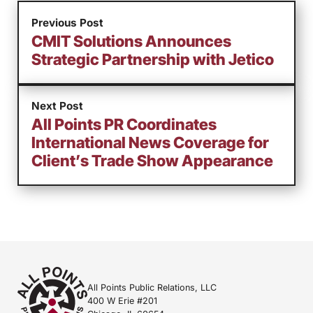
Previous Post
CMIT Solutions Announces
Strategic Partnership with Jetico
Next Post
All Points PR Coordinates
International News Coverage for
Client’s Trade Show Appearance
All Points Public Relations, LLC
400 W Erie #201