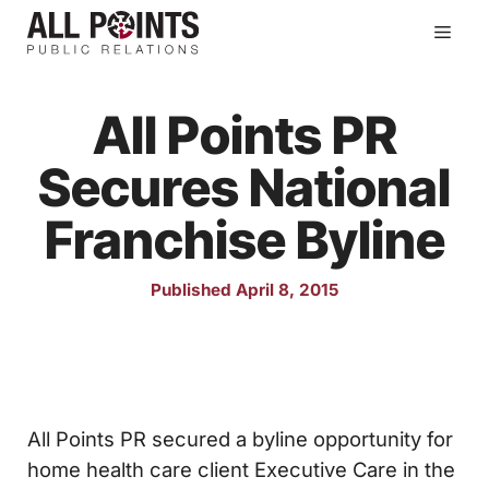
Skip
Men
to
content
All Points PR
Secures National
Franchise Byline
Published April 8, 2015
All Points PR secured a byline opportunity for
home health care client Executive Care in the