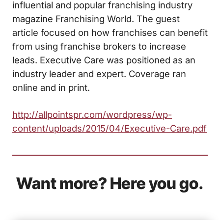
influential and popular franchising industry
magazine Franchising World. The guest
article focused on how franchises can benefit
from using franchise brokers to increase
leads. Executive Care was positioned as an
industry leader and expert. Coverage ran
online and in print.
http://allpointspr.com/wordpress/wp-
content/uploads/2015/04/Executive-Care.pdf
Want more? Here you go.