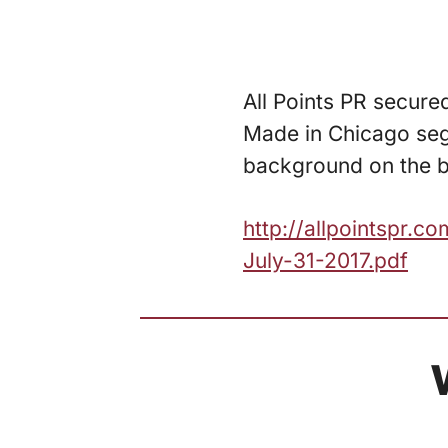
All Points PR secure
Made in Chicago segm
background on the br
http://allpointspr.
July-31-2017.pdf