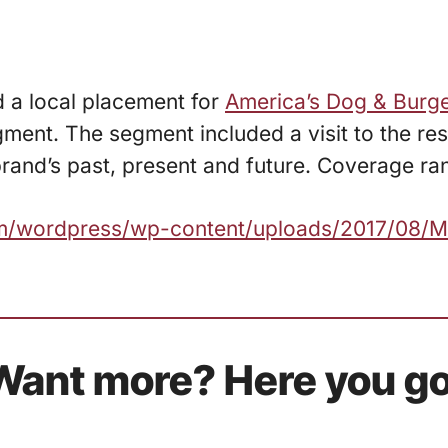
d a local placement for
America’s Dog & Burg
ent. The segment included a visit to the res
and’s past, present and future. Coverage ran 
com/wordpress/wp-content/uploads/2017/08/
Want more? Here you go