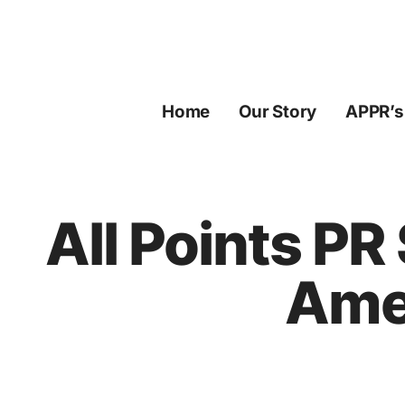
Skip
to
content
Home
Our Story
APPR’s
All Points PR
Amer