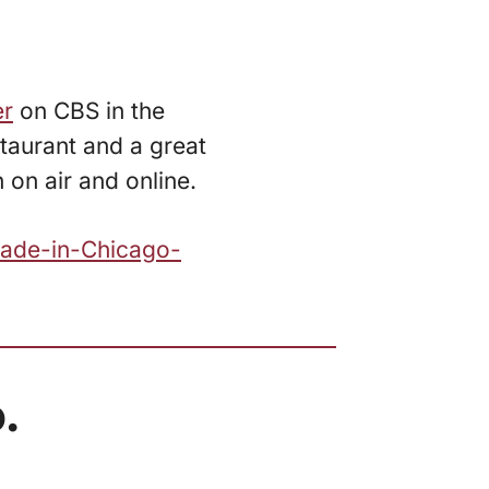
er
on CBS in the
taurant and a great
on air and online.
Made-in-Chicago-
.