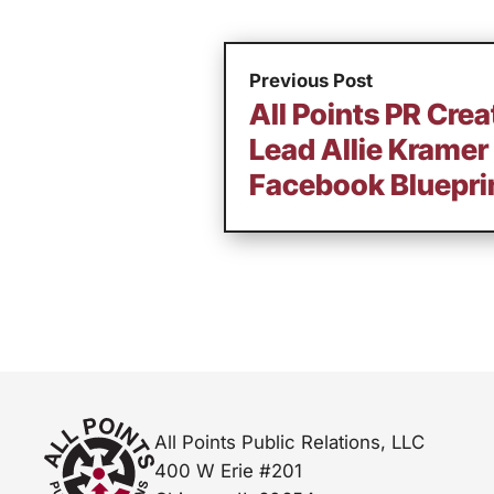
Previous Post
All Points PR Creat
Lead Allie Kramer
Facebook Blueprin
All Points Public Relations, LLC
400 W Erie #201