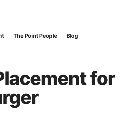
ht
The Point People
Blog
 Placement for
urger