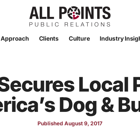
 Approach
Clients
Culture
Industry Insig
 Secures Local
ica’s Dog & B
Published August 9, 2017