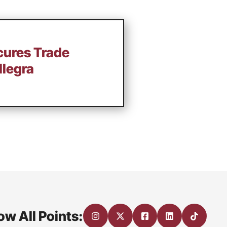
cures Trade
llegra
ow All Points: