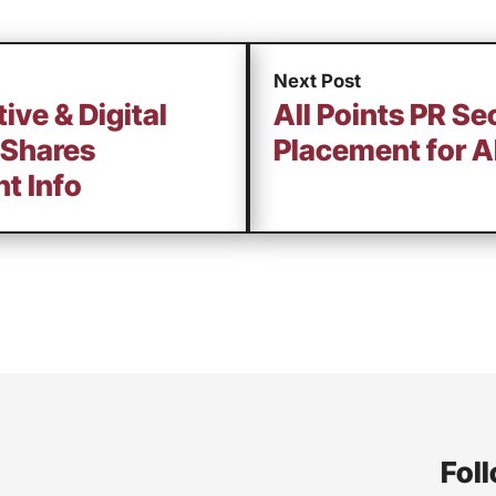
Next Post
ive & Digital
All Points PR Se
 Shares
Placement for A
t Info
Foll