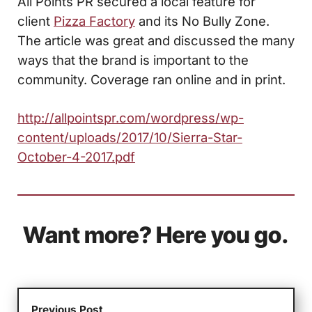
All Points PR secured a local feature for
client
Pizza Factory
and its No Bully Zone.
The article was great and discussed the many
ways that the brand is important to the
community. Coverage ran online and in print.
http://allpointspr.com/wordpress/wp-
content/uploads/2017/10/Sierra-Star-
October-4-2017.pdf
Want more? Here you go.
Previous Post