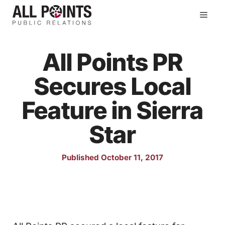
Skip
Men
to
content
All Points PR
Secures Local
Feature in Sierra
Star
Published October 11, 2017