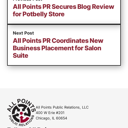
All Points PR Secures Blog Review
for Potbelly Store
Next Post
All Points PR Coordinates New
Business Placement for Salon
Suite
All Points Public Relations, LLC
400 W Erie #201
Chicago, IL 60654