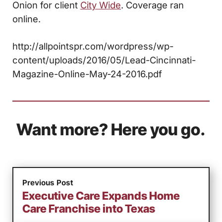
Onion for client
City Wide
. Coverage ran
online.
http://allpointspr.com/wordpress/wp-
content/uploads/2016/05/Lead-Cincinnati-
Magazine-Online-May-24-2016.pdf
Want more? Here you go.
Previous Post
Executive Care Expands Home
Care Franchise into Texas