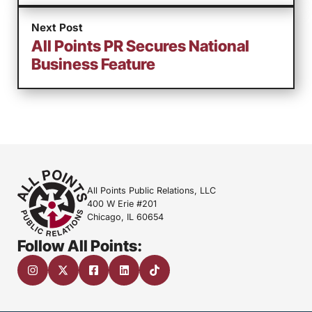
Next Post
All Points PR Secures National
Business Feature
All Points Public Relations, LLC
400 W Erie #201
Chicago, IL 60654
Follow All Points: