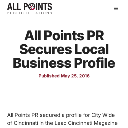
Skip
Men
to
content
All Points PR
Secures Local
Business Profile
Published May 25, 2016
All Points PR secured a profile for City Wide
of Cincinnati in the Lead Cincinnati Magazine