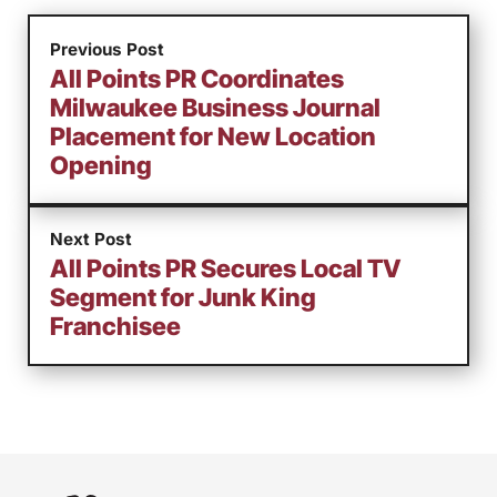
Previous Post
All Points PR Coordinates
Milwaukee Business Journal
Placement for New Location
Opening
Next Post
All Points PR Secures Local TV
Segment for Junk King
Franchisee