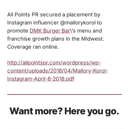
All Points PR secured a placement by
Instagram influencer @mallorykorol to
promote
DMK Burger Bar
\’s menu and
franchise growth plans in the Midwest.
Coverage ran online.
http://allpointspr.com/wordpress/wp-
content/uploads/2018/04/Mallory-Korol-
Instagram-April-8-2018.pdf
Want more? Here you go.