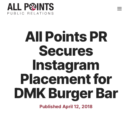
Skip
Men
to
content
All Points PR
Secures
Instagram
Placement for
DMK Burger Bar
Published April 12, 2018