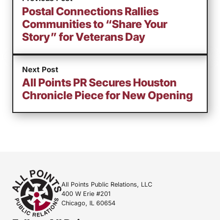
Postal Connections Rallies
Communities to “Share Your
Story” for Veterans Day
Next Post
All Points PR Secures Houston
Chronicle Piece for New Opening
All Points Public Relations, LLC
400 W Erie #201
Chicago, IL 60654