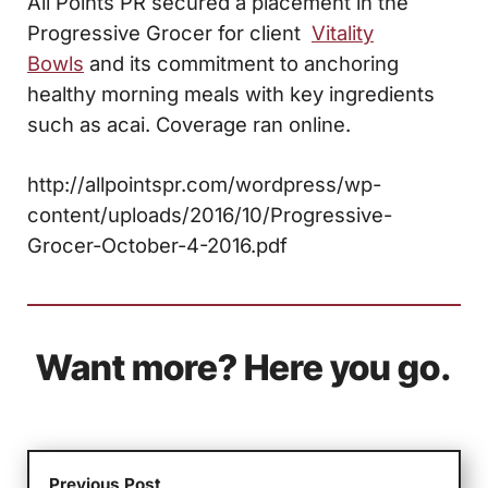
All Points PR secured a placement in the
Progressive Grocer for client
Vitality
Bowls
and its commitment to anchoring
healthy morning meals with key ingredients
such as acai. Coverage ran online.
http://allpointspr.com/wordpress/wp-
content/uploads/2016/10/Progressive-
Grocer-October-4-2016.pdf
Want more? Here you go.
Previous Post