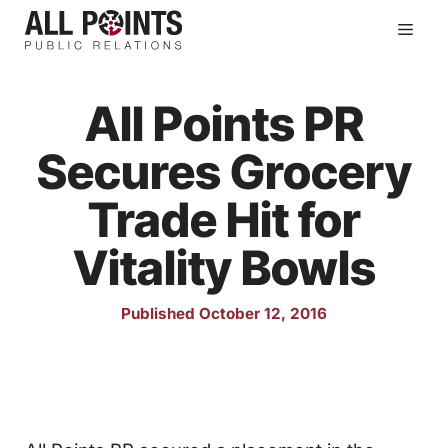
Skip
Men
to
content
All Points PR
Secures Grocery
Trade Hit for
Vitality Bowls
Published October 12, 2016