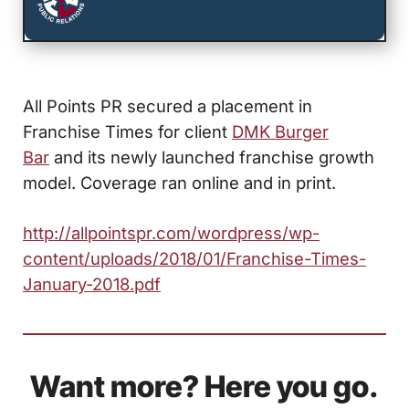
All Points PR secured a placement in
Franchise Times for client
DMK Burger
Bar
and its newly launched franchise growth
model. Coverage ran online and in print.
http://allpointspr.com/wordpress/wp-
content/uploads/2018/01/Franchise-Times-
January-2018.pdf
Want more? Here you go.