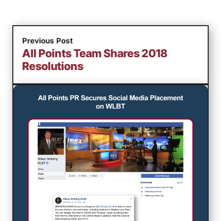
Previous Post
All Points Team Shares 2018
Resolutions