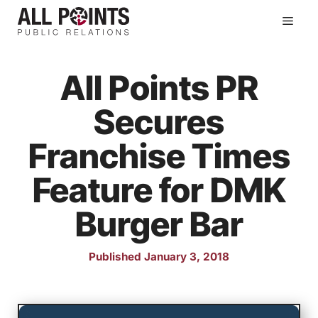
Skip
Men
to
content
All Points PR
Secures
Franchise Times
Feature for DMK
Burger Bar
Published January 3, 2018