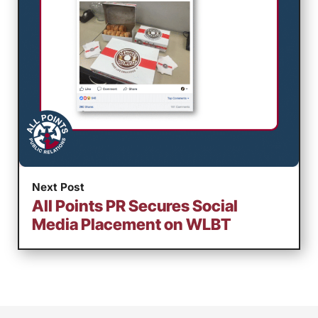
Next Post
All Points PR Secures Social
Media Placement on WLBT