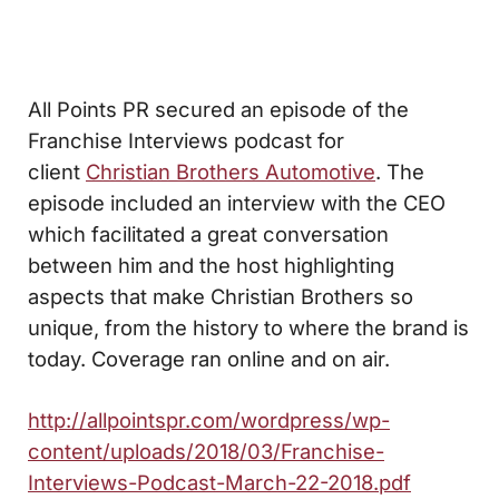
All Points PR secured an episode of the
Franchise Interviews podcast for
client
Christian Brothers Automotive
. The
episode included an interview with the CEO
which facilitated a great conversation
between him and the host highlighting
aspects that make Christian Brothers so
unique, from the history to where the brand is
today. Coverage ran online and on air.
http://allpointspr.com/wordpress/wp-
content/uploads/2018/03/Franchise-
Interviews-Podcast-March-22-2018.pdf