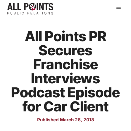
Skip
Men
to
content
All Points PR
Secures
Franchise
Interviews
Podcast Episode
for Car Client
Published March 28, 2018