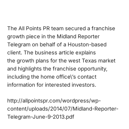
The All Points PR team secured a franchise
growth piece in the Midland Reporter
Telegram on behalf of a Houston-based
client. The business article explains
the growth plans for the west Texas market
and highlights the franchise opportunity,
including the home office\’s contact
information for interested investors.
http://allpointspr.com/wordpress/wp-
content/uploads/2014/07/Midland-Reporter-
Telegram-June-9-2013.pdf