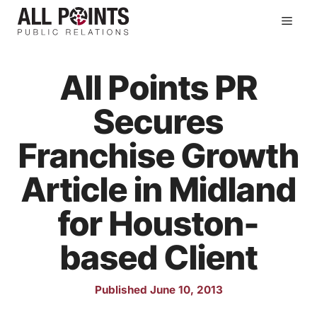
Skip
Men
to
content
All Points PR
Secures
Franchise Growth
Article in Midland
for Houston-
based Client
Published June 10, 2013