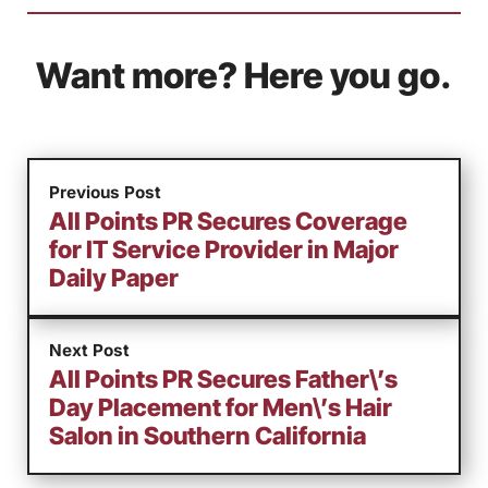
Want more? Here you go.
Previous Post
All Points PR Secures Coverage
for IT Service Provider in Major
Daily Paper
Next Post
All Points PR Secures Father\’s
Day Placement for Men\’s Hair
Salon in Southern California