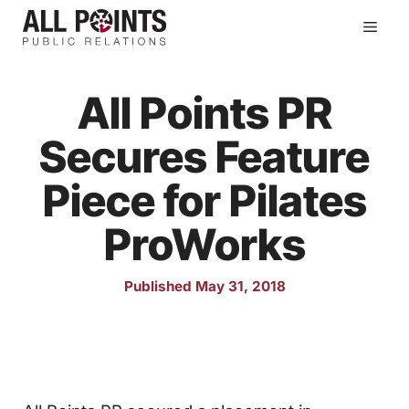
Skip
Men
to
content
All Points PR
Secures Feature
Piece for Pilates
ProWorks
Published May 31, 2018