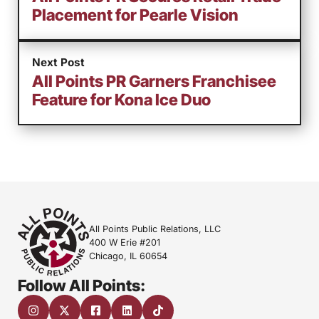
Placement for Pearle Vision
Next Post
All Points PR Garners Franchisee
Feature for Kona Ice Duo
All Points Public Relations, LLC
400 W Erie #201
Chicago, IL 60654
Follow All Points: