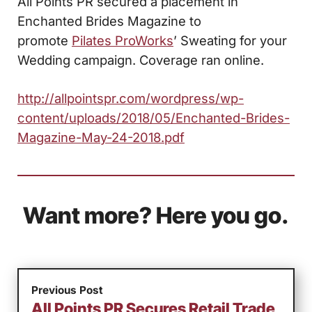
All Points PR secured a placement in
Enchanted Brides Magazine to
promote
Pilates ProWorks
’ Sweating for your
Wedding campaign. Coverage ran online.
http://allpointspr.com/wordpress/wp-
content/uploads/2018/05/Enchanted-Brides-
Magazine-May-24-2018.pdf
Want more? Here you go.
Previous Post
All Points PR Secures Retail Trade