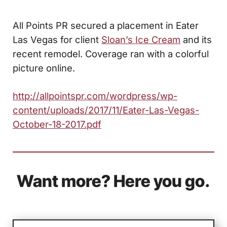
All Points PR secured a placement in Eater
Las Vegas for client
Sloan’s Ice Cream
and its
recent remodel. Coverage ran with a colorful
picture online.
http://allpointspr.com/wordpress/wp-
content/uploads/2017/11/Eater-Las-Vegas-
October-18-2017.pdf
Want more? Here you go.