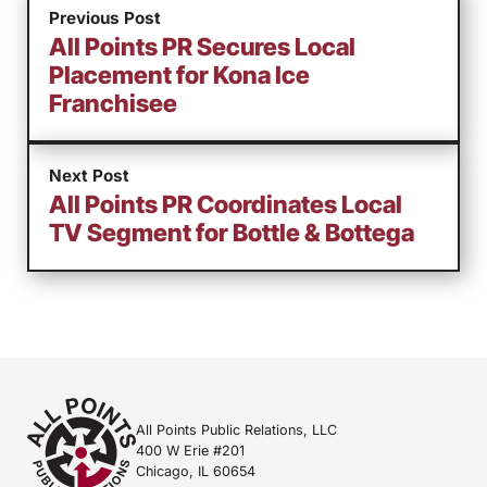
Previous Post
All Points PR Secures Local
Placement for Kona Ice
Franchisee
Next Post
All Points PR Coordinates Local
TV Segment for Bottle & Bottega
All Points Public Relations, LLC
400 W Erie #201
Chicago, IL 60654