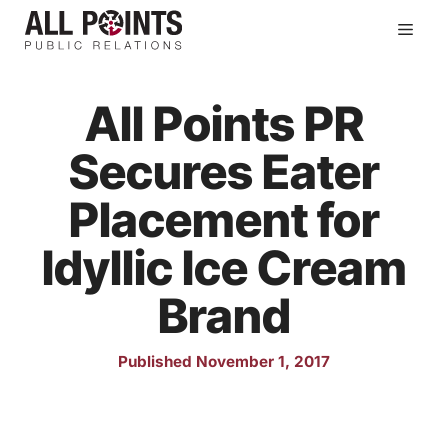
Skip
Men
to
content
All Points PR
Secures Eater
Placement for
Idyllic Ice Cream
Brand
Published November 1, 2017