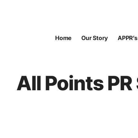
Skip
to
content
Home
Our Story
APPR’s
All Points P