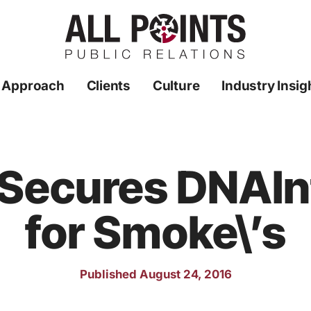
 Approach
Clients
Culture
Industry Insig
R Secures DNAI
for Smoke\’s
Published August 24, 2016