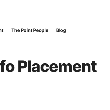
ht
The Point People
Blog
nfo Placement