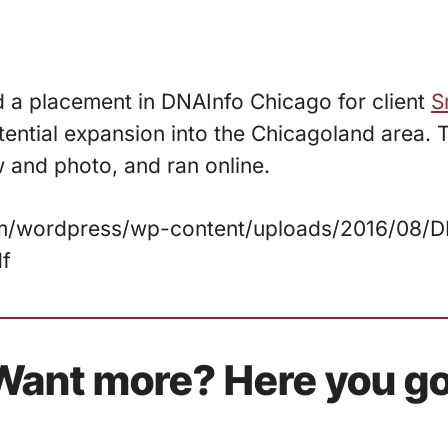
d a placement in DNAInfo Chicago for client
S
tential expansion into the Chicagoland area.
w and photo, and ran online.
com/wordpress/wp-content/uploads/2016/08/
df
Want more? Here you go