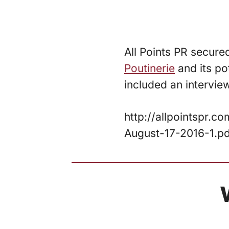
All Points PR secure
Poutinerie
and its po
included an intervie
http://allpointspr.
August-17-2016-1.p