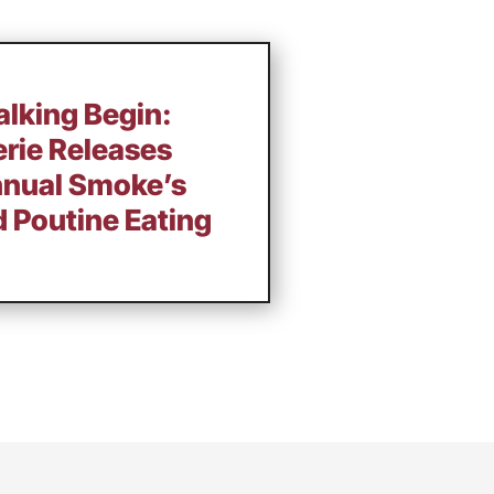
alking Begin:
rie Releases
Annual Smoke’s
d Poutine Eating