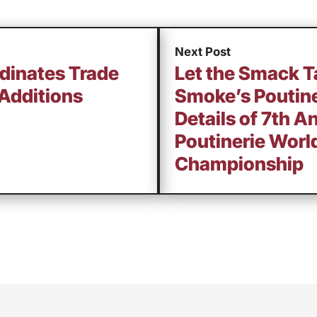
Next Post
rdinates Trade
Let the Smack T
Additions
Smoke’s Poutine
Details of 7th 
Poutinerie Worl
Championship