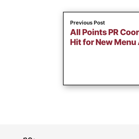
Previous Post
All Points PR Coo
Hit for New Menu 