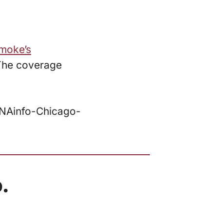
moke’s
 The coverage
DNAinfo-Chicago-
.