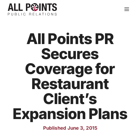
Skip
Men
to
content
All Points PR
Secures
Coverage for
Restaurant
Client’s
Expansion Plans
Published June 3, 2015