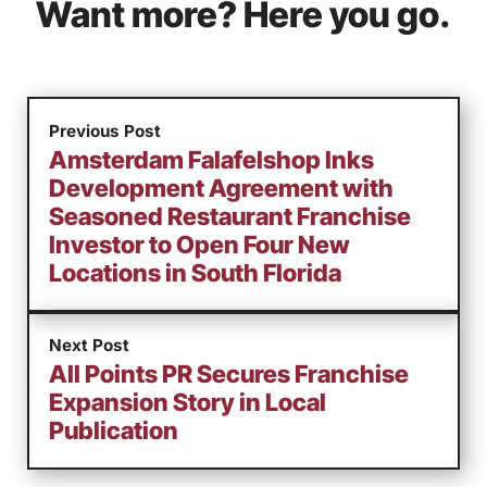
Want more? Here you go.
Previous Post
Amsterdam Falafelshop Inks
Development Agreement with
Seasoned Restaurant Franchise
Investor to Open Four New
Locations in South Florida
Next Post
All Points PR Secures Franchise
Expansion Story in Local
Publication