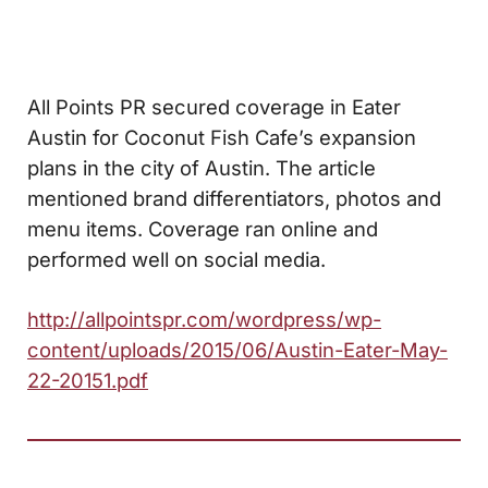
All Points PR secured coverage in Eater
Austin for Coconut Fish Cafe’s expansion
plans in the city of Austin. The article
mentioned brand differentiators, photos and
menu items. Coverage ran online and
performed well on social media.
http://allpointspr.com/wordpress/wp-
content/uploads/2015/06/Austin-Eater-May-
22-20151.pdf