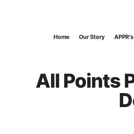
Skip
to
content
Home
Our Story
APPR’s
All Points
D