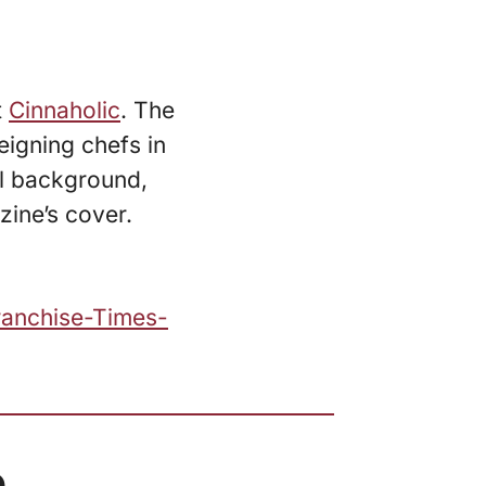
t
Cinnaholic
. The
eigning chefs in
al background,
zine’s cover.
ranchise-Times-
.