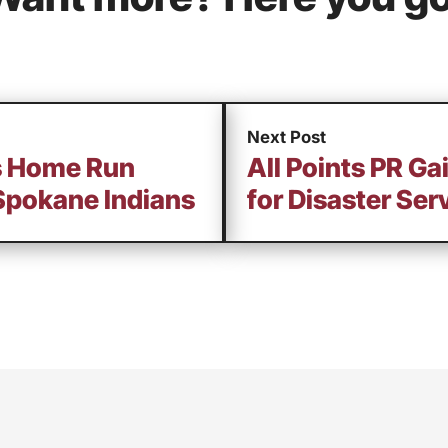
Next Post
ts Home Run
All Points PR G
Spokane Indians
for Disaster Ser