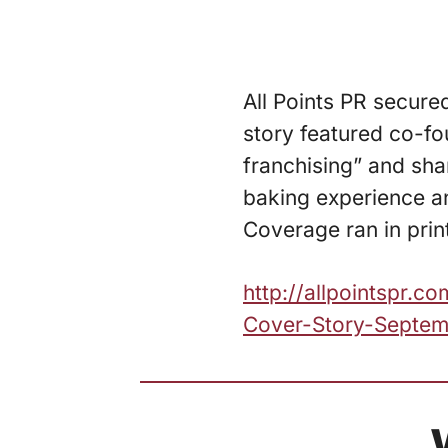
All Points PR secure
story featured co-fo
franchising” and sh
baking experience an
Coverage ran in prin
http://allpointspr.
Cover-Story-Septem