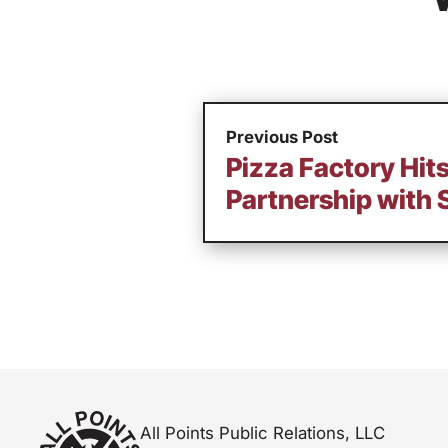
Previous Post
Pizza Factory Hi
Partnership with 
All Points Public Relations, LLC