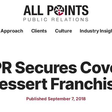
 Approach
Clients
Culture
Industry Insig
 PR Secures Cove
essert Franchi
Published September 7, 2018