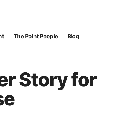
ht
The Point People
Blog
r Story for
se