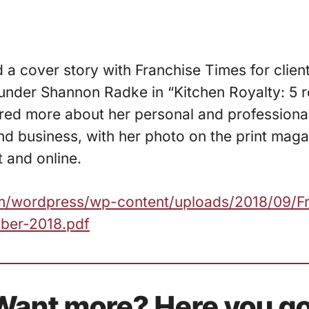
d a cover story with Franchise Times for clien
under Shannon Radke in “Kitchen Royalty: 5 r
ared more about her personal and profession
d business, with her photo on the print maga
t and online.
com/wordpress/wp-content/uploads/2018/09/F
ber-2018.pdf
Want more? Here you go