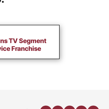
ains TV Segment
vice Franchise