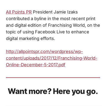
All Points PR
President Jamie Izaks
contributed a byline in the most recent print
and digital edition of Franchising World, on the
topic of using Facebook Live to enhance
digital marketing efforts.
http://allpointspr.com/wordpress/wp-
content/uploads/2017/12/Franchising-World-
Online-December-5-2017.pdf
Want more? Here you go.