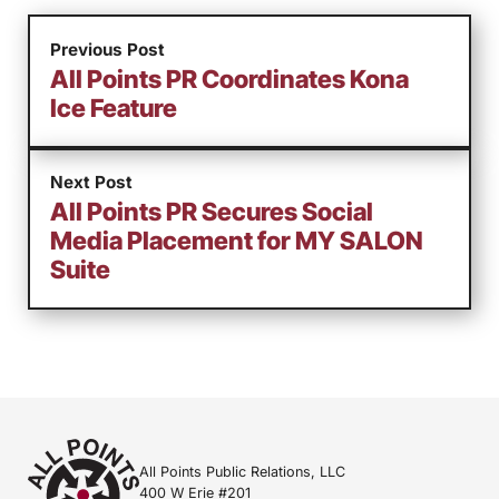
Previous Post
All Points PR Coordinates Kona
Ice Feature
Next Post
All Points PR Secures Social
Media Placement for MY SALON
Suite
All Points Public Relations, LLC
400 W Erie #201