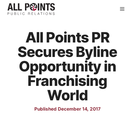
Skip
Men
to
content
All Points PR
Secures Byline
Opportunity in
Franchising
World
Published December 14, 2017