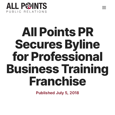
Skip
Men
to
content
All Points PR
Secures Byline
for Professional
Business Training
Franchise
Published July 5, 2018