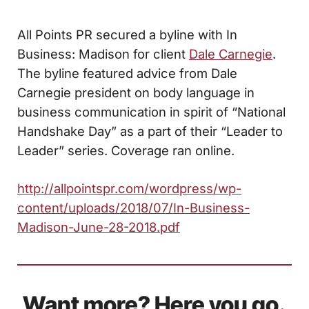
All Points PR secured a byline with
In
Business: Madison
for client
Dale Carnegie
.
The byline featured advice from Dale
Carnegie president on
body language in
business communication in spirit of “National
Handshake Day” as a part of their “Leader to
Leader” series. Coverage ran online.
http://allpointspr.com/wordpress/wp-
content/uploads/2018/07/In-Business-
Madison-June-28-2018.pdf
Want more? Here you go.