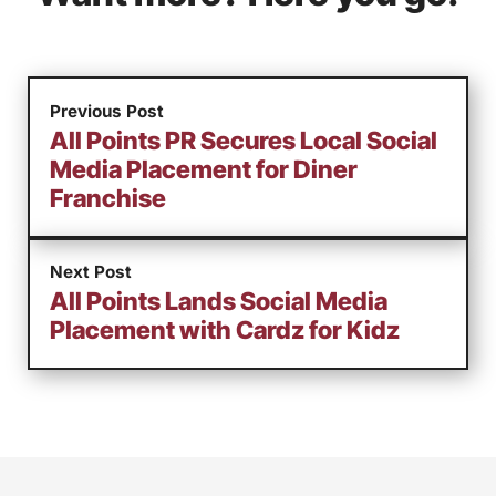
Previous Post
All Points PR Secures Local Social
Media Placement for Diner
Franchise
Next Post
All Points Lands Social Media
Placement with Cardz for Kidz