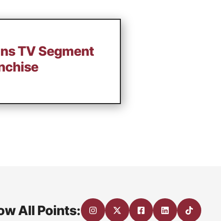
ains TV Segment
anchise
ow All Points: