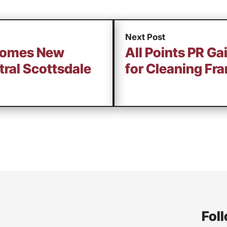
Next Post
comes New
All Points PR G
ral Scottsdale
for Cleaning Fr
Foll