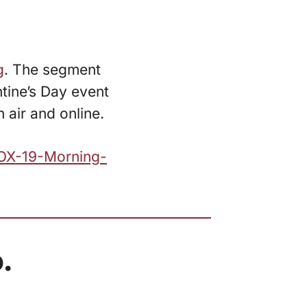
g
. The segment
ntine’s Day event
 air and online.
FOX-19-Morning-
.