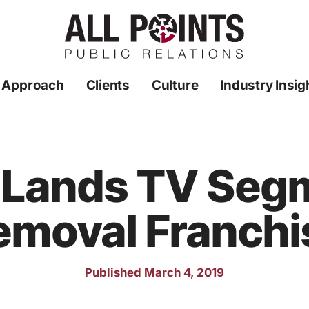
 Approach
Clients
Culture
Industry Insig
R Lands TV Seg
emoval Franchi
Published March 4, 2019