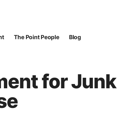
ht
The Point People
Blog
ment for Junk
se