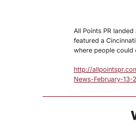
All Points PR landed
featured a Cincinnati
where people could d
http://allpointspr.
News-February-13-2