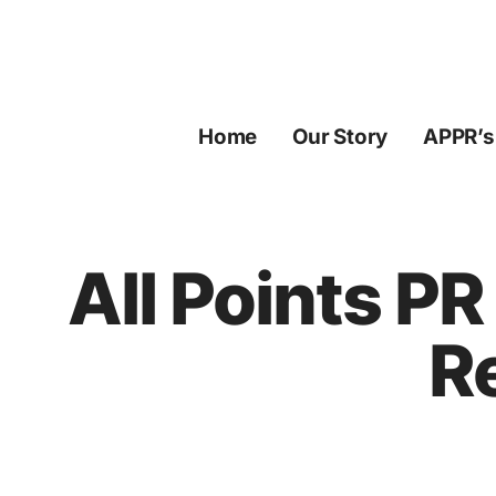
Skip
to
content
Home
Our Story
APPR’s
All Points P
R