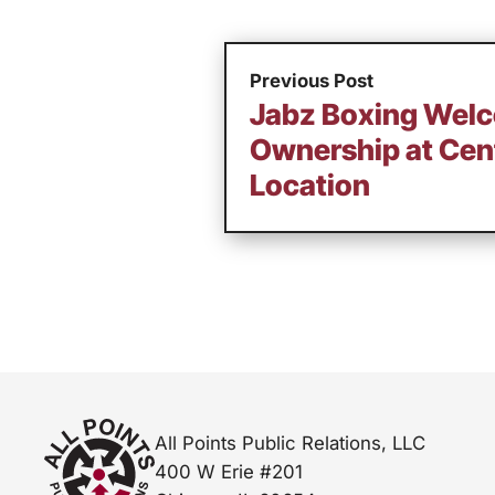
Previous Post
Jabz Boxing Wel
Ownership at Cent
Location
All Points Public Relations, LLC
400 W Erie #201