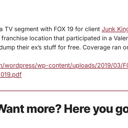
 a TV segment with FOX 19 for client
Junk Kin
 franchise location that participated in a Vale
ump their ex’s stuff for free. Coverage ran on
com/wordpress/wp-content/uploads/2019/03/
019.pdf
Want more? Here you go