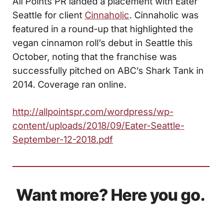
All Points PR landed a placement with Eater
Seattle for client
Cinnaholic
. Cinnaholic was
featured in a round-up that highlighted the
vegan cinnamon roll’s debut in Seattle this
October, noting that the franchise was
successfully pitched on ABC’s Shark Tank in
2014. Coverage ran online.
http://allpointspr.com/wordpress/wp-
content/uploads/2018/09/Eater-Seattle-
September-12-2018.pdf
Want more? Here you go.