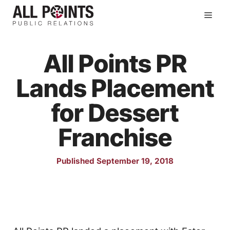
Skip
Men
to
content
All Points PR
Lands Placement
for Dessert
Franchise
Published September 19, 2018