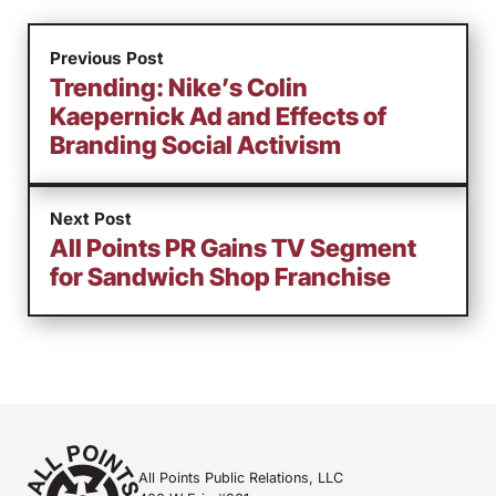
Previous Post
Trending: Nike’s Colin
Kaepernick Ad and Effects of
Branding Social Activism
Next Post
All Points PR Gains TV Segment
for Sandwich Shop Franchise
All Points Public Relations, LLC