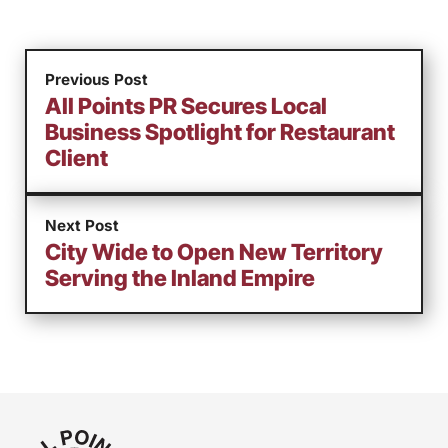
Previous Post
All Points PR Secures Local
Business Spotlight for Restaurant
Client
Next Post
City Wide to Open New Territory
Serving the Inland Empire