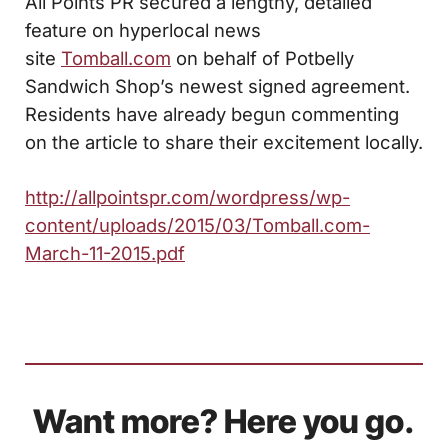
All Points PR secured a lengthy, detailed
feature on hyperlocal news
site
Tomball.com
on behalf of Potbelly
Sandwich Shop’s newest signed agreement.
Residents have already begun commenting
on the article to share their excitement locally.
http://allpointspr.com/wordpress/wp-
content/uploads/2015/03/Tomball.com-
March-11-2015.pdf
Want more? Here you go.