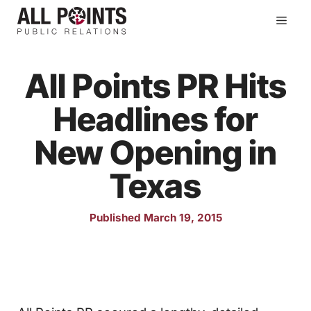
Skip
Men
to
content
All Points PR Hits
Headlines for
New Opening in
Texas
Published March 19, 2015