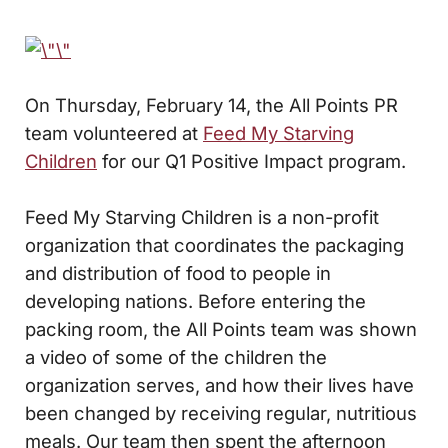
On Thursday, February 14, the All Points PR
team volunteered at
Feed My Starving
Children
for our Q1 Positive Impact program.
Feed My Starving Children is a non-profit
organization that coordinates the packaging
and distribution of food to people in
developing nations. Before entering the
packing room, the All Points team was shown
a video of some of the children the
organization serves, and how their lives have
been changed by receiving regular, nutritious
meals. Our team then spent the afternoon