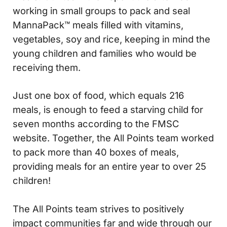
working in small groups to pack and seal
MannaPack™ meals filled with vitamins,
vegetables, soy and rice, keeping in mind the
young children and families who would be
receiving them.
Just one box of food, which equals 216
meals, is enough to feed a starving child for
seven months according to the FMSC
website. Together, the All Points team worked
to pack more than 40 boxes of meals,
providing meals for an entire year to over 25
children!
The All Points team strives to positively
impact communities far and wide through our