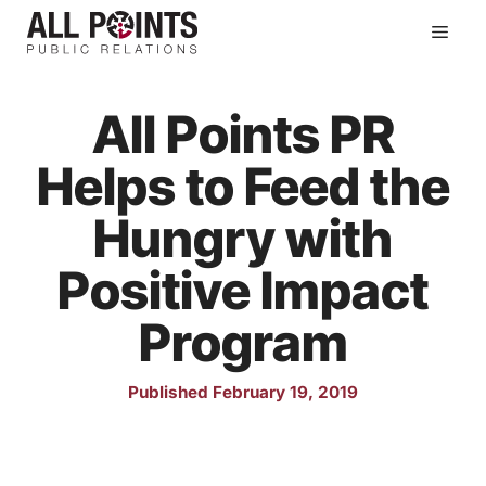
Skip
Men
to
content
All Points PR
Helps to Feed the
Hungry with
Positive Impact
Program
Published February 19, 2019