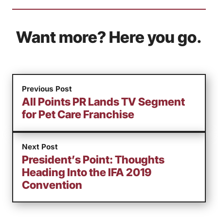
Want more? Here you go.
Previous Post
All Points PR Lands TV Segment
for Pet Care Franchise
Next Post
President’s Point: Thoughts
Heading Into the IFA 2019
Convention