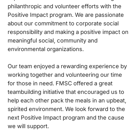
philanthropic and volunteer efforts with the
Positive Impact program. We are passionate
about our commitment to corporate social
responsibility and making a positive impact on
meaningful social, community and
environmental organizations.
Our team enjoyed a rewarding experience by
working together and volunteering our time
for those in need. FMSC offered a great
teambuilding initiative that encouraged us to
help each other pack the meals in an upbeat,
spirited environment. We look forward to the
next Positive Impact program and the cause
we will support.