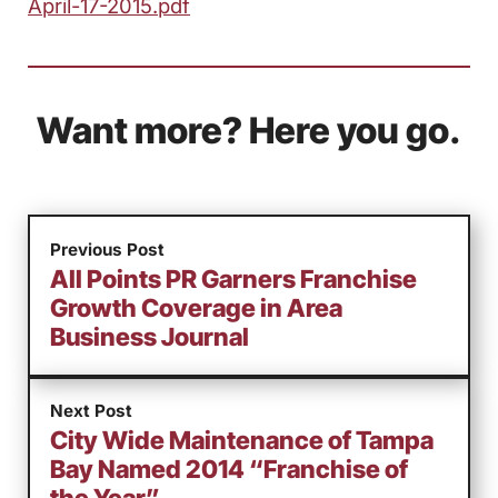
April-17-2015.pdf
Want more? Here you go.
Previous Post
All Points PR Garners Franchise
Growth Coverage in Area
Business Journal
Next Post
City Wide Maintenance of Tampa
Bay Named 2014 “Franchise of
the Year”