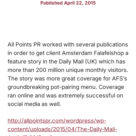
Published April 22, 2015
All Points PR worked with several publications
in order to get client Amsterdam Falafelshop a
feature story in the Daily Mail (UK) which has
more than 200 million unique monthly visitors.
The story was more great coverage for AFS’s
groundbreaking pot-pairing menu. Coverage
ran online and was extremely successful on
social media as well.
http://allpointspr.com/wordpress/wp-
content/uploads/2015/04/The-Daily-Mail-