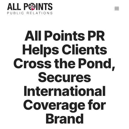
Skip
Men
to
content
All Points PR
Helps Clients
Cross the Pond,
Secures
International
Coverage for
Brand