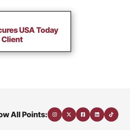
ecures USA Today
 Client
ow All Points: