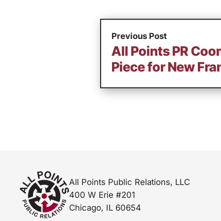
Previous Post
All Points PR Coor
Piece for New Fra
All Points Public Relations, LLC
400 W Erie #201
Chicago, IL 60654