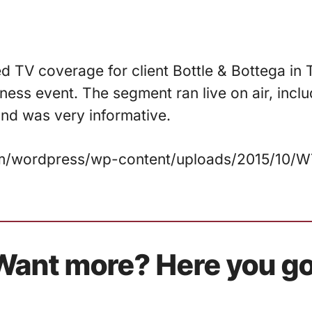
ed TV coverage for client Bottle & Bottega in 
ess event. The segment ran live on air, incl
 and was very informative.
.com/wordpress/wp-content/uploads/2015/10
Want more? Here you go