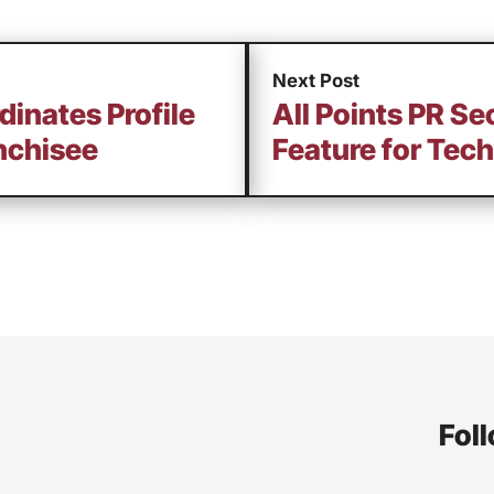
Next Post
dinates Profile
All Points PR S
nchisee
Feature for Tech
Foll