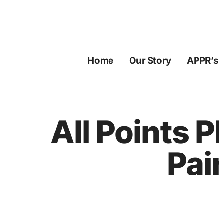
Skip
to
content
Home
Our Story
APPR’s
All Points 
Pai