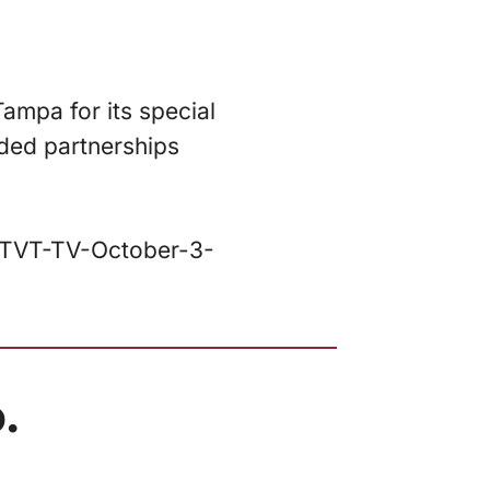
Tampa for its special
uded partnerships
/WTVT-TV-October-3-
.