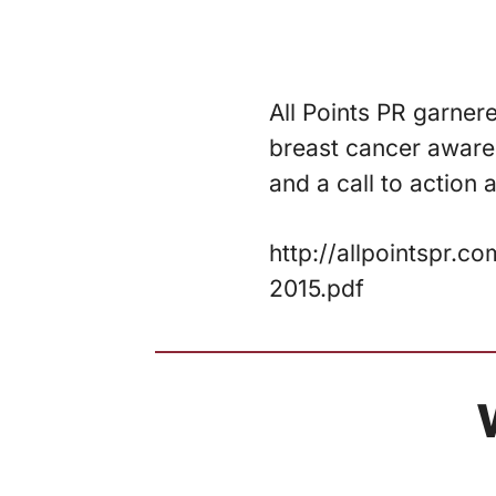
All Points PR garner
breast cancer awaren
and a call to action
http://allpointspr
2015.pdf