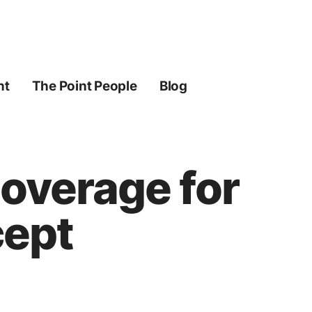
ht
The Point People
Blog
Coverage for
cept