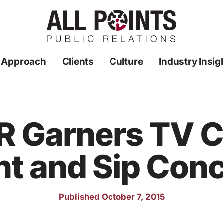
 Approach
Clients
Culture
Industry Insig
PR Garners TV 
nt and Sip Con
Published October 7, 2015