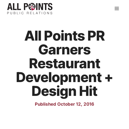
Skip
Men
to
content
All Points PR
Garners
Restaurant
Development +
Design Hit
Published October 12, 2016