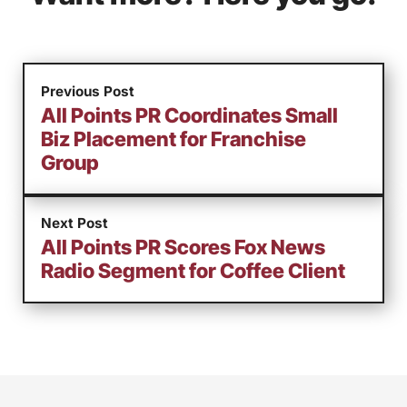
Previous Post
All Points PR Coordinates Small
Biz Placement for Franchise
Group
Next Post
All Points PR Scores Fox News
Radio Segment for Coffee Client