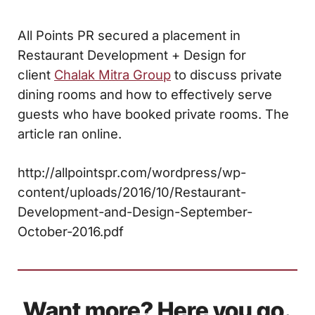
All Points PR secured a placement in
Restaurant Development + Design for
client
Chalak Mitra Group
to discuss private
dining rooms and how to effectively serve
guests who have booked private rooms. The
article ran online.
http://allpointspr.com/wordpress/wp-
content/uploads/2016/10/Restaurant-
Development-and-Design-September-
October-2016.pdf
Want more? Here you go.