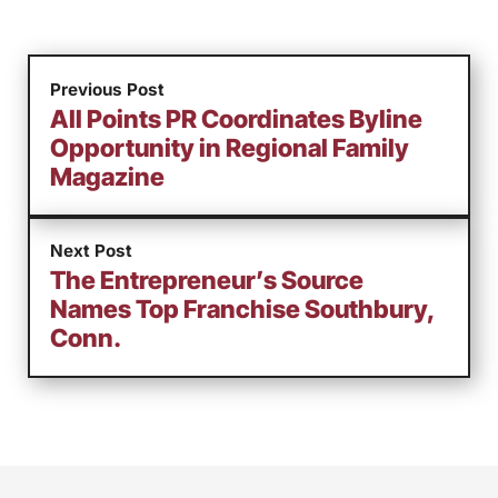
Previous Post
All Points PR Coordinates Byline
Opportunity in Regional Family
Magazine
Next Post
The Entrepreneur’s Source
Names Top Franchise Southbury,
Conn.