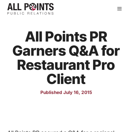
Skip
Men
to
content
All Points PR
Garners Q&A for
Restaurant Pro
Client
Published July 16, 2015