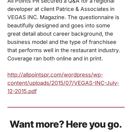
All Points PR secured a Q&A for a regional
developer at client Patrice & Associates in
VEGAS INC. Magazine. The questionnaire is
beautifully designed and goes into some
great detail about career background, the
business model and the type of franchisee
that performs well in the restaurant industry.
Coverage ran both online and in print.
http://allpointspr.com/wordpress/wp-
content/uploads/2015/07/VEGAS-INC-July-
12-2015.pdf
Want more? Here you go.