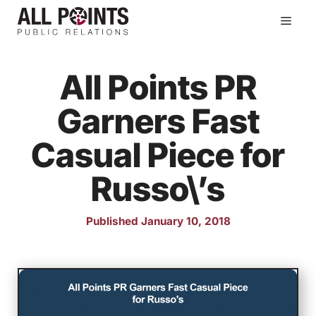
Skip
Men
to
content
All Points PR
Garners Fast
Casual Piece for
Russo\’s
Published January 10, 2018