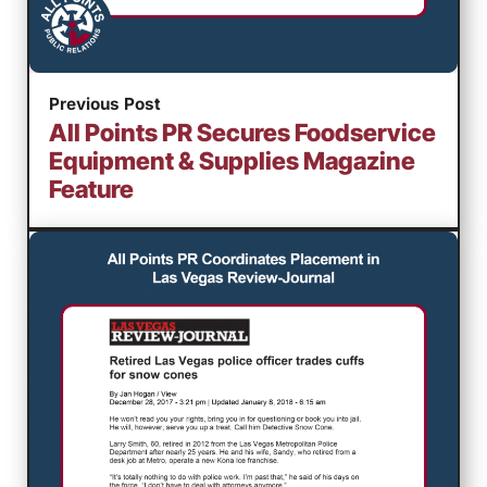
Previous Post
All Points PR Secures Foodservice
Equipment & Supplies Magazine
Feature