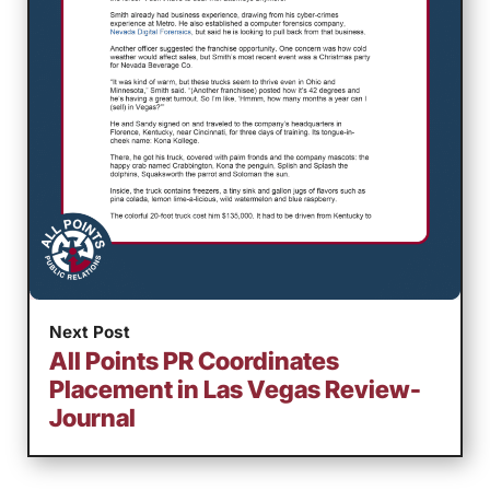
Next Post
All Points PR Coordinates
Placement in Las Vegas Review-
Journal