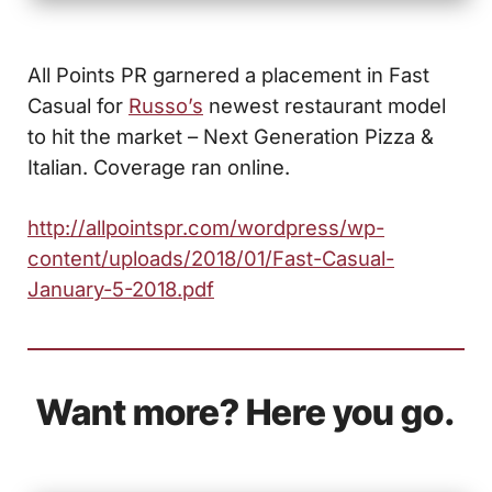
All Points PR garnered a placement in Fast
Casual for
Russo’s
newest restaurant model
to hit the market – Next Generation Pizza &
Italian. Coverage ran online.
http://allpointspr.com/wordpress/wp-
content/uploads/2018/01/Fast-Casual-
January-5-2018.pdf
Want more? Here you go.